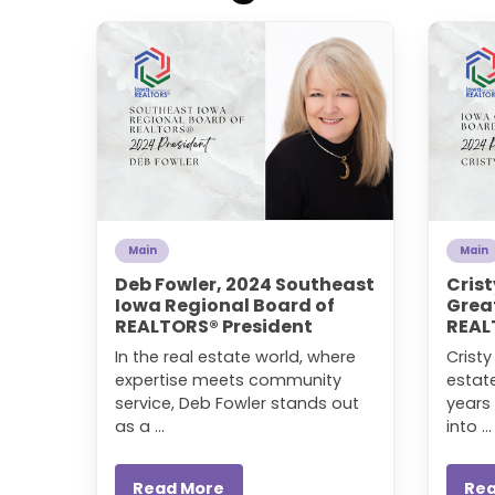
Main
Main
Deb Fowler, 2024 Southeast
Crist
Iowa Regional Board of
Grea
REALTORS® President
REAL
In the real estate world, where
Crist
expertise meets community
estat
service, Deb Fowler stands out
years 
as a ...
into ...
Read More
Re