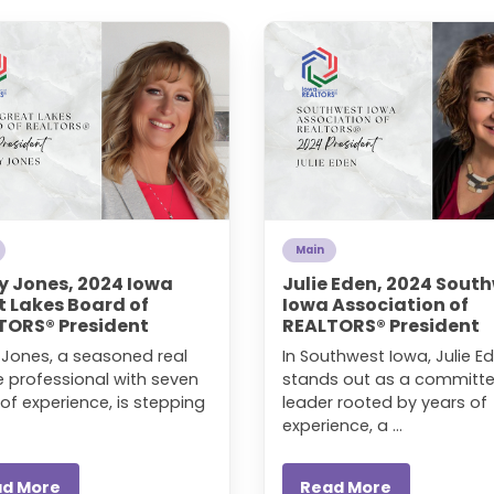
Main
y Jones, 2024 Iowa
Julie Eden, 2024 Sout
t Lakes Board of
Iowa Association of
TORS® President
REALTORS® President
y Jones, a seasoned real
In Southwest Iowa, Julie E
e professional with seven
stands out as a committ
of experience, is stepping
leader rooted by years of
experience, a ...
ad More
Read More