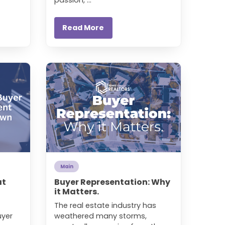
Read More
Main
at
Buyer Representation: Why
it Matters.
The real estate industry has
uyer
weathered many storms,