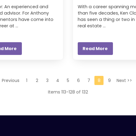
r: An experienced and
With a career spanning m
d advisor. For Anthony
than five decades, Ken Cla
 mentors have come into
has seen a thing or two in
eer at ...
real estate ...
ad More
Read More
< Previous
1
2
3
4
5
6
7
8
9
Next >>
Items 113-128 of 132