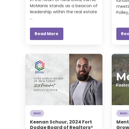
lands
McManis stands as a beacon of
meets
leadership within the real estate
Polley,
...
Read More
Re
Main
Main
Keenan Schuur, 2024 Fort
Ment
Dodge Board of Realtors®
Growt