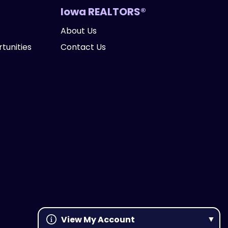
Iowa REALTORS®
About Us
tunities
Contact Us
View My Account