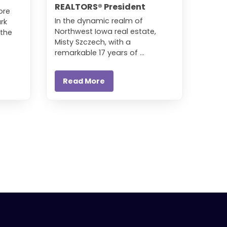
REALTORS® President
ore
In the dynamic realm of
rk
Northwest Iowa real estate,
 the
Misty Szczech, with a
remarkable 17 years of ...
Read More