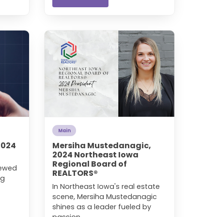
Main
2024
Mersiha Mustedanagic,
2024 Northeast Iowa
Regional Board of
newed
REALTORS®
ng
In Northeast Iowa's real estate
scene, Mersiha Mustedanagic
shines as a leader fueled by
passion, ...