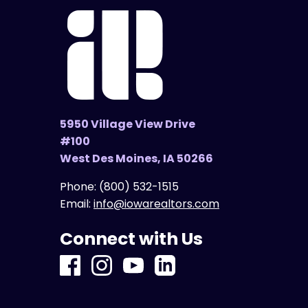
5950 Village View Drive
#100
West Des Moines, IA 50266
Phone:
(800) 532-1515
Email:
info@iowarealtors.com
Connect with Us