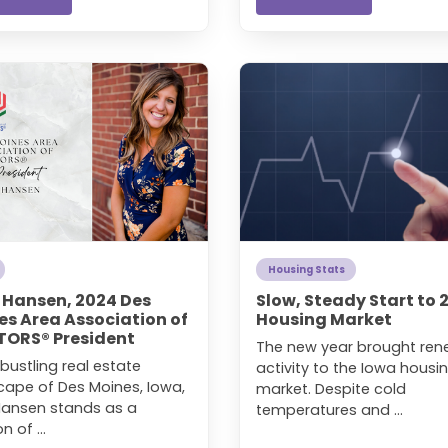
Housing Stats
a Hansen, 2024 Des
Slow, Steady Start to 
es Area Association of
Housing Market
TORS® President
The new year brought re
 bustling real estate
activity to the Iowa housi
cape of Des Moines, Iowa,
market. Despite cold
 Hansen stands as a
temperatures and ...
 of ...