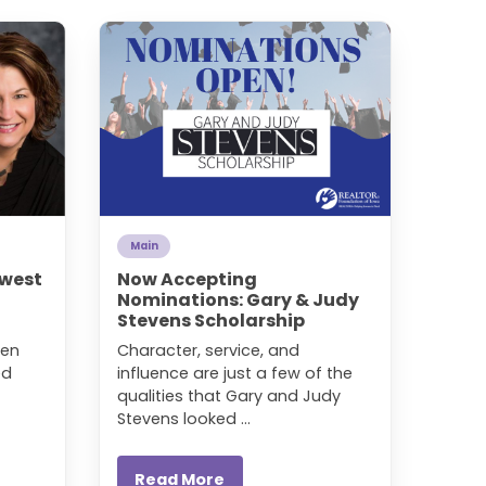
Main
hwest
Now Accepting
Nominations: Gary & Judy
Stevens Scholarship
den
Character, service, and
ed
influence are just a few of the
qualities that Gary and Judy
Stevens looked ...
Read More