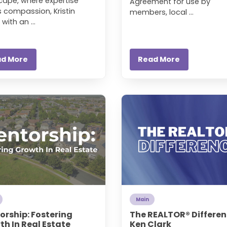
cape, where expertise
Agreement for use by
 compassion, Kristin
members, local ...
 with an ...
ad More
Read More
Main
orship: Fostering
The REALTOR® Differen
h In Real Estate
Ken Clark