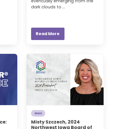
eventually emerging from the
dark clouds to ...
Read More
Main
ce:
Misty Szczech, 2024
Northwest Iowa Board of