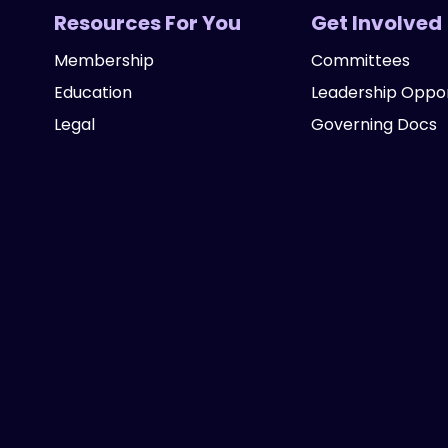
Resources For You
Get Involved
Membership
Committees
Education
Leadership Oppor
Legal
Governing Docs