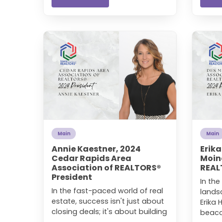
Main
Main
Annie Kaestner, 2024
Erik
Cedar Rapids Area
Moin
Association of REALTORS®
REAL
President
In the
In the fast-paced world of real
lands
estate, success isn't just about
Erika
closing deals; it's about building
beacon
...