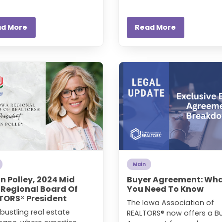
ad More
Read More
Main
in Polley, 2024 Mid
Buyer Agreement: Wh
 Regional Board Of
You Need To Know
TORS® President
The Iowa Association of
 bustling real estate
REALTORS® now offers a B