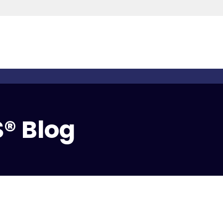
® Blog