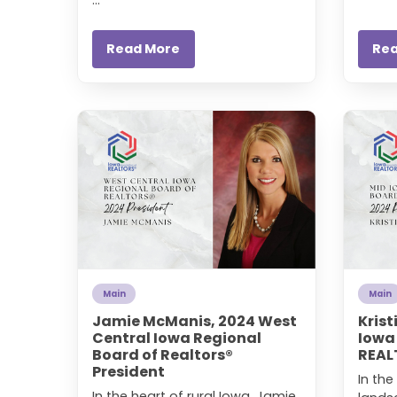
Read More
Re
Main
Main
Jamie McManis, 2024 West
Krist
Central Iowa Regional
Iowa
Board of Realtors®
REAL
President
In the
In the heart of rural Iowa, Jamie