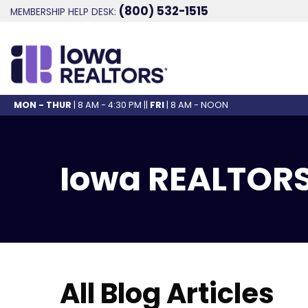
(800) 532-1515
MEMBERSHIP HELP DESK:
MON - THUR
| 8 AM - 4:30 PM ||
FRI
| 8 AM - NOON
Iowa REALTORS
All Blog Articles