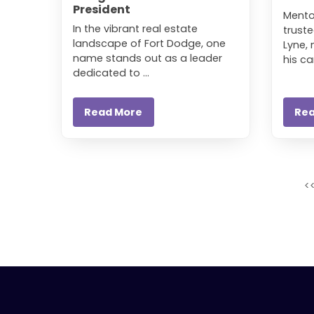
President
Mento
In the vibrant real estate
truste
landscape of Fort Dodge, one
Lyne,
name stands out as a leader
his car
dedicated to ...
Read More
Re
<