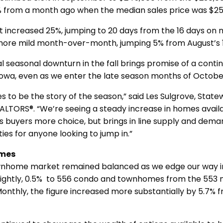
% from a month ago when the median sales price was $25
 increased 25%, jumping to 20 days from the 16 days on 
more mild month-over-month, jumping 5% from August’s 
al seasonal downturn in the fall brings promise of a contin
Iowa, even as we enter the late season months of Octo
s to be the story of the season,” said Les Sulgrove, State
EALTORS®. “We’re seeing a steady increase in homes avail
es buyers more choice, but brings in line supply and dema
ies for anyone looking to jump in.”
mes
nhome market remained balanced as we edge our way int
slightly, 0.5% to 556 condo and townhomes from the 553 ne
nthly, the figure increased more substantially by 5.7% 