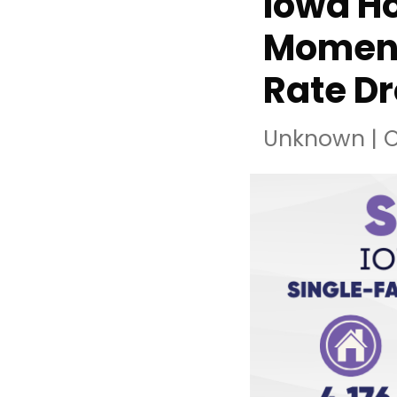
Iowa Ho
Moment
Rate D
Unknown
|
O