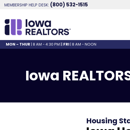
(800) 532-1515
MEMBERSHIP HELP DESK:
MON - THUR
| 8 AM - 4:30 PM ||
FRI
| 8 AM - NOON
Iowa REALTORS
Housing St