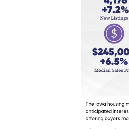
The Iowa housing m
anticipated interes
offering buyers mor