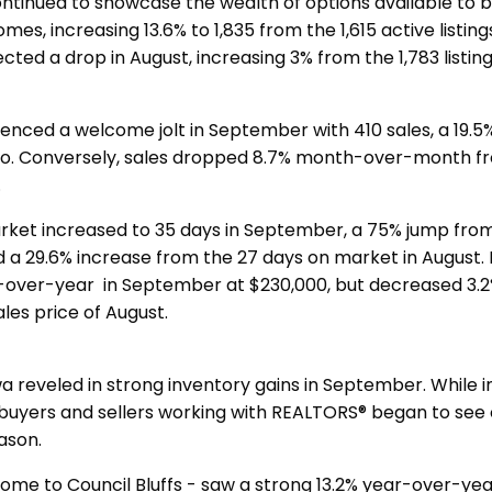
ntinued to showcase the wealth of options available to b
s, increasing 13.6% to 1,835 from the 1,615 active listing
ected a drop in August, increasing 3% from the 1,783 listing
ienced a welcome jolt in September with 410 sales, a 19.5
go. Conversely, sales dropped 8.7% month-over-month f
t.
ket increased to 35 days in September, a 75% jump from
d a 29.6% increase from the 27 days on market in August. 
-over-year in September at $230,000, but decreased 3.
les price of August.
 reveled in strong inventory gains in September. While i
, buyers and sellers working with REALTORS® began to see
eason.
ome to Council Bluffs - saw a strong 13.2% year-over-yea