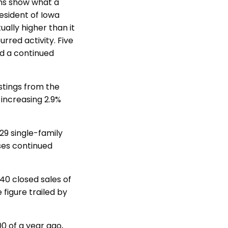
hs show what a
resident of Iowa
ally higher than it
rred activity. Five
nd a continued
istings from the
 increasing 2.9%
29 single-family
ses continued
40 closed sales of
 figure trailed by
0 of a year ago,