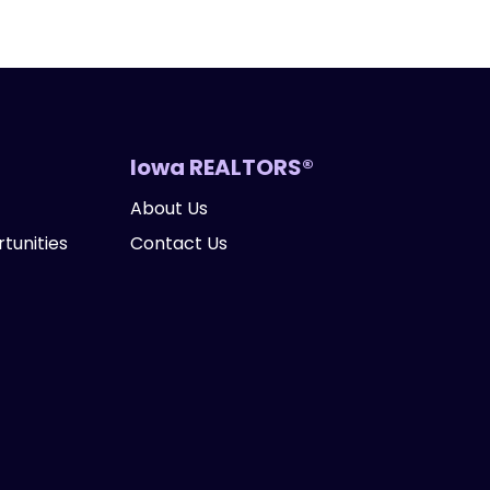
Iowa REALTORS®
About Us
tunities
Contact Us