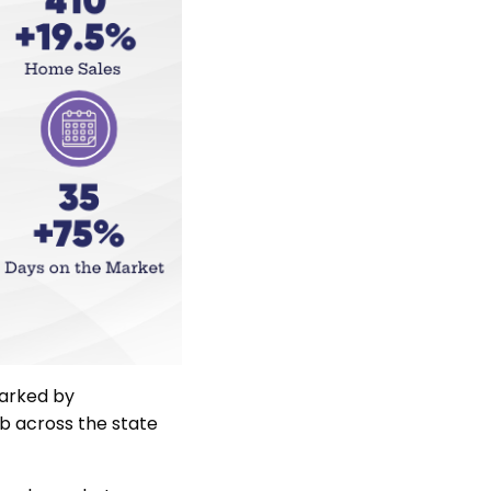
parked by
mb across the state