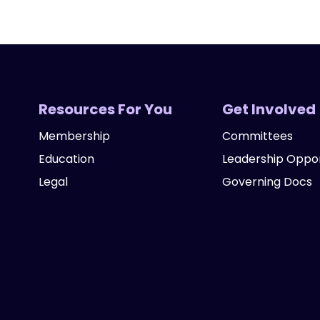
Resources For You
Get Involved
Membership
Committees
Education
Leadership Oppor
Legal
Governing Docs