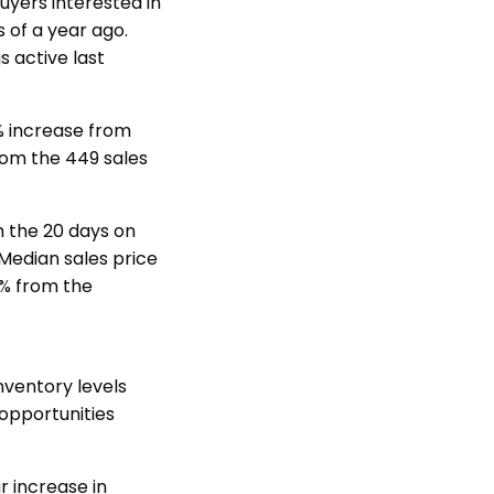
uyers interested in
s of a year ago.
s active last
% increase from
rom the 449 sales
 the 20 days on
Median sales price
2% from the
nventory levels
 opportunities
r increase in