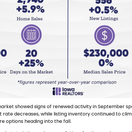
arket showed signs of renewed activity in September s
t rate decreases, while listing inventory continued to cli
e options heading into the fall.