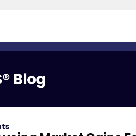
® Blog
ats