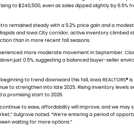
rising to $240,500, even as sales dipped slightly by 6.5%
ro remained steady with a 5.2% price gain and a modest 
 Rapids and Iowa City corridor, active inventory climbed st
ction than in more recent fall seasons.
xperienced more moderate movement in September. Clos
down just 0.5%, suggesting a balanced buyer-seller env
 beginning to trend downward this fall, Iowa REALTORS® is 
nue to strengthen into late 2025. Rising inventory levels s
d a promising start to 2026.
continue to ease, affordability will improve, and we may 
rket,” Sulgrove noted. “We’re entering a period of opport
been waiting for more options.”