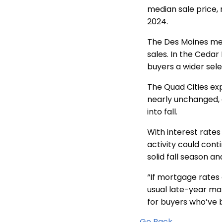
median sale price, 
2024.
The Des Moines met
sales. In the Cedar
buyers a wider sele
The Quad Cities e
nearly unchanged, 
into fall.
With interest rates
activity could conti
solid fall season an
“If mortgage rates 
usual late-year ma
for buyers who’ve 
Go Back