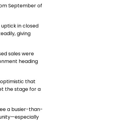
 from September of
uptick in closed
eadily, giving
ed sales were
ironment heading
optimistic that
et the stage for a
see a busier-than-
unity—especially