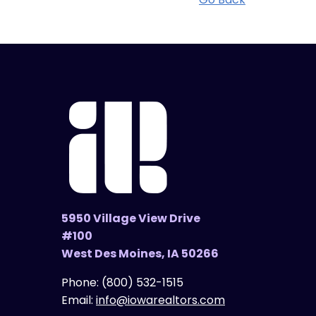
5950 Village View Drive
#100
West Des Moines, IA 50266
Phone:
(800) 532-1515
Email:
info@iowarealtors.com