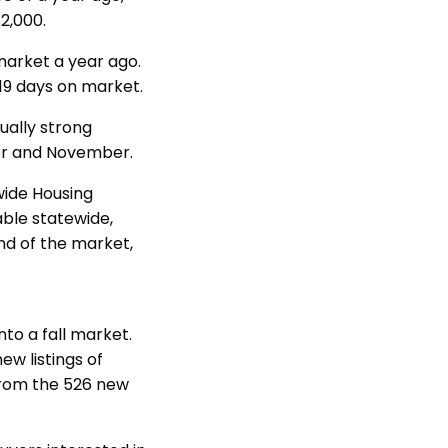
2,000.
market a year ago.
19 days on market.
ually strong
ber and November.
wide Housing
able statewide,
nd of the market,
o a fall market.
w listings of
from the 526 new