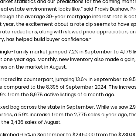
ket statistics and our predictions for the coming mont
eal estate environment looks like,” said Travis Bushaw, P
hough the average 30-year mortgage interest rate is actu
st year, the excitement about a rate dip seems to have spu
rate reductions, along with slowed price appreciation, a
ry, has helped build buyer confidence.”
 single-family market jumped 7.2% in September to 4,176 l
t one year ago. Monthly, new inventory also made a gain,
es on the market in August.
rrored its counterpart, jumping 13.6% in September to 9,5
le compared to the 8,395 of September 2024. The increa
9% from the 8,978 active listings of a month ago.
ixed bag across the state in September. While we saw 2,9
rties, a 5.9% increase from the 2,775 sales a year ago, the
the 3,436 sales of August.
 climbed 6.5% in September to $245,000 from the $230,00