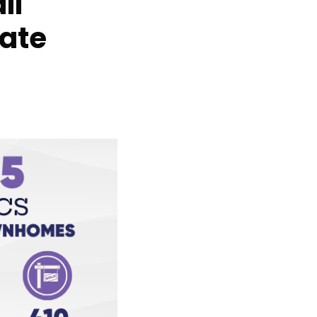
ll
ate