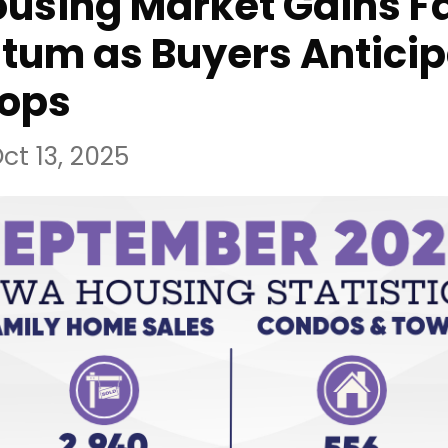
using Market Gains Fa
um as Buyers Anticip
rops
ct 13, 2025