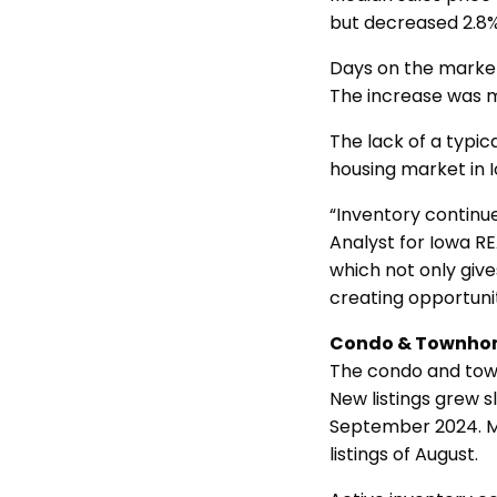
but decreased 2.8
Days on the market
The increase was 
The lack of a typic
housing market in 
“Inventory continue
Analyst for Iowa R
which not only giv
creating opportunit
Condo & Townho
The condo and tow
New listings grew 
September 2024. Mo
listings of August.