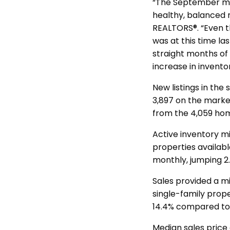
“The September mar
healthy, balanced r
REALTORS®. “Even t
was at this time la
straight months of 
increase in invento
New listings in the
3,897 on the marke
from the 4,059 hom
Active inventory mi
properties availab
monthly, jumping 2.
Sales provided a m
single-family prope
14.4% compared to 
Median sales price