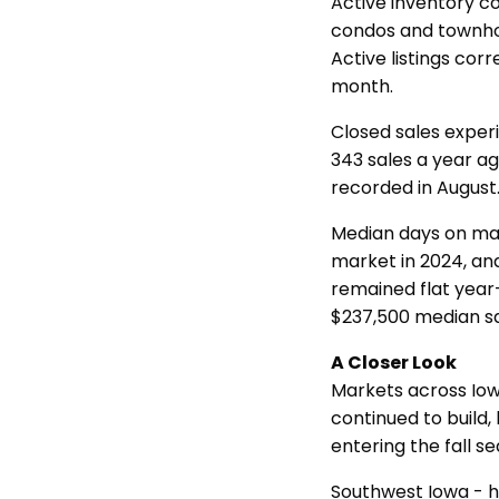
Active inventory co
condos and townhome
Active listings corr
month.
Closed sales exper
343 sales a year a
recorded in Augus
Median days on mar
market in 2024, an
remained flat year
$237,500 median sa
A Closer Look
Markets across Iowa
continued to build
entering the fall s
Southwest Iowa - h