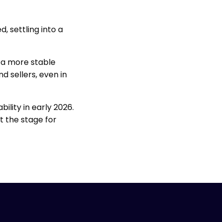
, settling into a
t a more stable
 sellers, even in
ility in early 2026.
t the stage for