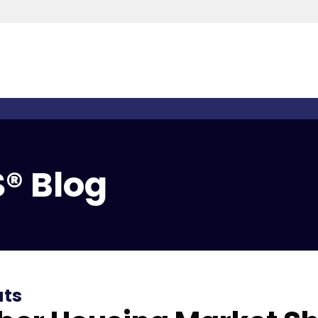
® Blog
ats