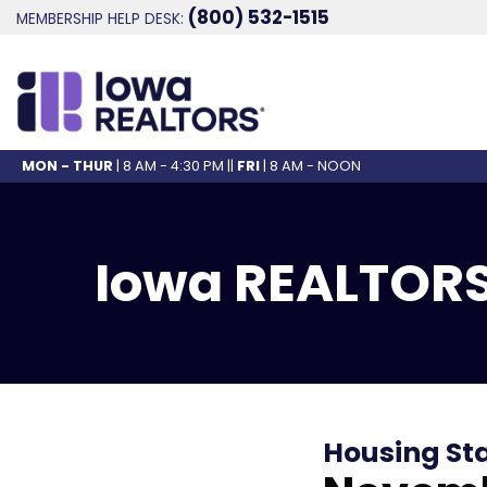
(800) 532-1515
MEMBERSHIP HELP DESK:
MON - THUR
| 8 AM - 4:30 PM ||
FRI
| 8 AM - NOON
Iowa REALTORS
Housing St