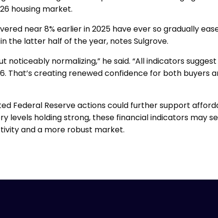
26 housing market.
ered near 8% earlier in 2025 have ever so gradually eased
n the latter half of the year, notes Sulgrove.
ut noticeably normalizing,” he said. “All indicators sugges
6. That’s creating renewed confidence for both buyers and
ted Federal Reserve actions could further support affordab
ry levels holding strong, these financial indicators may se
tivity and a more robust market.