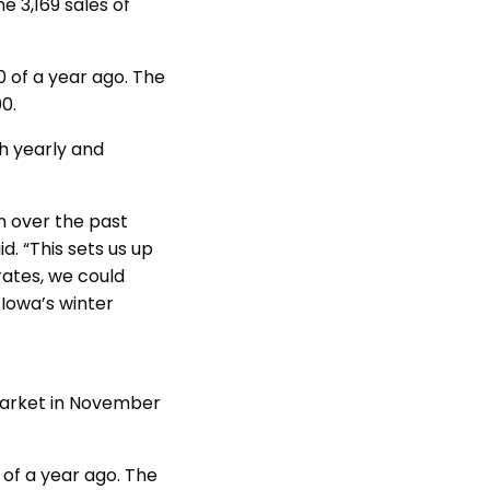
e 3,169 sales of
 of a year ago. The
00.
h yearly and
en over the past
. “This sets us up
rates, we could
Iowa’s winter
market in November
 of a year ago. The