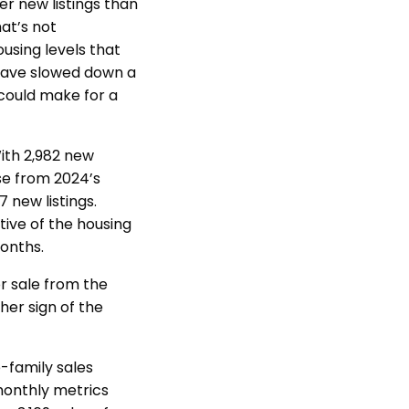
er new listings than
at’s not
using levels that
 have slowed down a
 could make for a
With 2,982 new
ase from 2024’s
 new listings.
ive of the housing
 months.
or sale from the
her sign of the
-family sales
monthly metrics