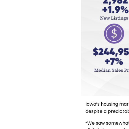
Iowa’s housing mar
despite a predictab
“We saw somewhat n