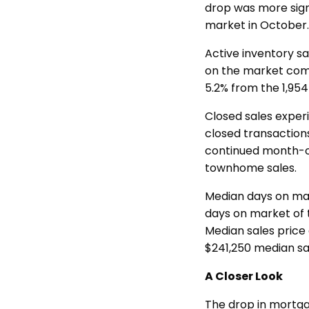
drop was more signi
market in October
Active inventory s
on the market comp
5.2% from the 1,954
Closed sales exper
closed transaction
continued month-o
townhome sales.
Median days on mar
days on market of 
Median sales price
$241,250 median sa
A Closer Look
The drop in mortga