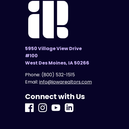
5950 Village View Drive
#100
West Des Moines, IA 50266
Phone:
(800) 532-1515
Email:
info@iowarealtors.com
Connect with Us