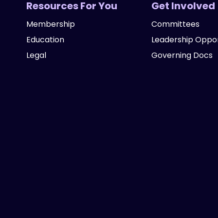
Resources For You
Get Involved
Membership
Committees
Education
Leadership Oppor
Legal
Governing Docs