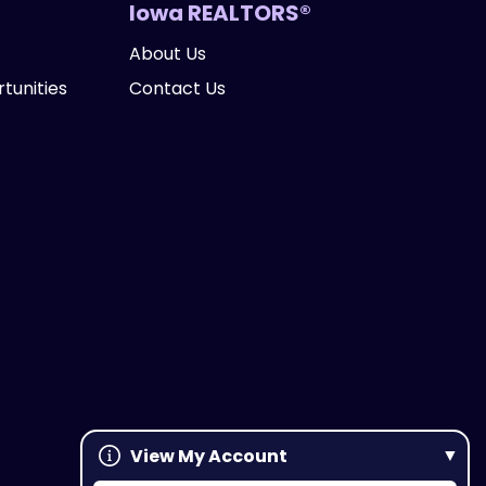
Iowa REALTORS®
About Us
tunities
Contact Us
View My Account