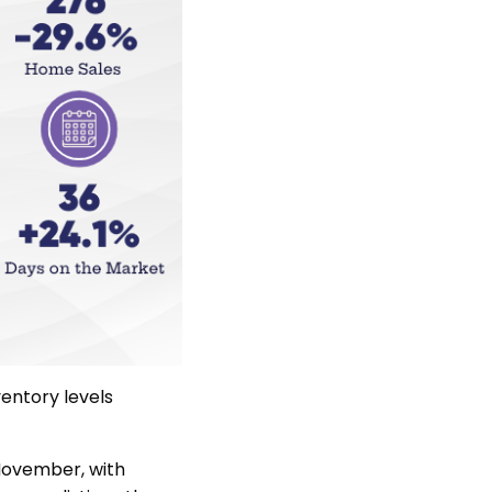
entory levels
November, with