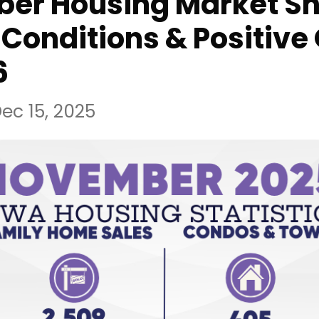
er Housing Market S
Conditions & Positive
6
ec 15, 2025