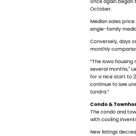
once again began to
October.
Median sales price
single-family medi
Conversely, days o
monthly comparis
“The Iowa housing m
several months," Le
for a nice start to
continue to see un
tundra.”
Condo & Townho
The condo and tow
with cooling invent
New listings decrea