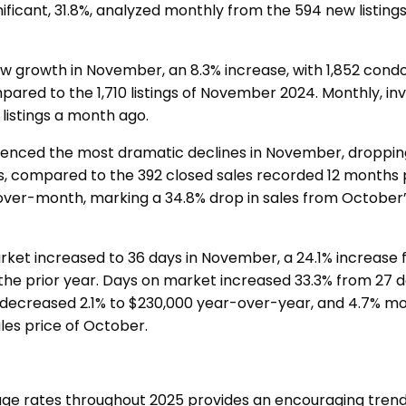
ficant, 31.8%, analyzed monthly from the 594 new listing
.
aw growth in November, an 8.3% increase, with 1,852 co
ared to the 1,710 listings of November 2024. Monthly, in
 listings a month ago.
ienced the most dramatic declines in November, droppin
s, compared to the 392 closed sales recorded 12 months p
ver-month, marking a 34.8% drop in sales from October
ket increased to 36 days in November, a 24.1% increase
the prior year. Days on market increased 33.3% from 27 d
 decreased 2.1% to $230,000 year-over-year, and 4.7% m
les price of October.
ge rates throughout 2025 provides an encouraging trend