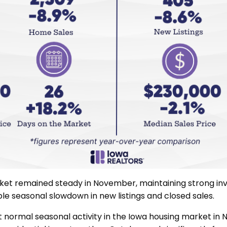
ket remained steady in November, maintaining strong inv
le seasonal slowdown in new listings and closed sales.
ormal seasonal activity in the Iowa housing market in 