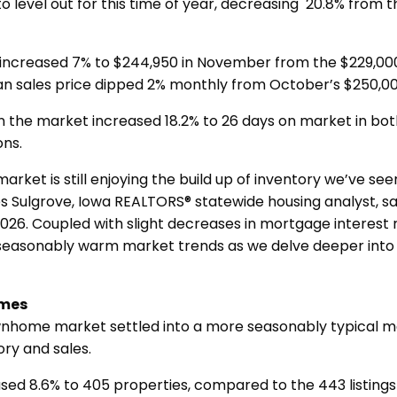
 level out for this time of year, decreasing 20.8% from th
 increased 7% to $244,950 in November from the $229,000
an sales price dipped 2% monthly from October’s $250,0
n the market increased 18.2% to 26 days on market in bot
ons.
arket is still enjoying the build up of inventory we’ve se
s Sulgrove, Iowa REALTORS® statewide housing analyst, said
 2026. Coupled with slight decreases in mortgage interest 
seasonably warm market trends as we delve deeper into 
mes
nhome market settled into a more seasonably typical 
ory and sales.
sed 8.6% to 405 properties, compared to the 443 listings