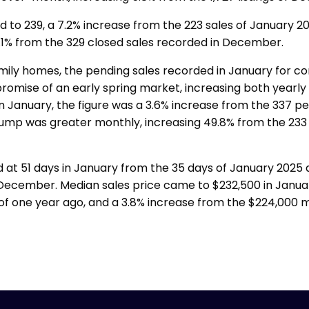
 to 239, a 7.2% increase from the 223 sales of January 20
1% from the 329 closed sales recorded in December.
family homes, the pending sales recorded in January for c
mise of an early spring market, increasing both yearly
n January, the figure was a 3.6% increase from the 337 p
 jump was greater monthly, increasing 49.8% from the 233
 at 51 days in January from the 35 days of January 2025
December. Median sales price came to $232,500 in Januar
of one year ago, and a 3.8% increase from the $224,000 m