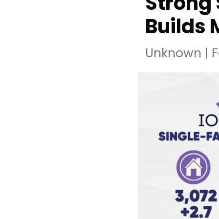
Strong 
Builds
Unknown
|
F