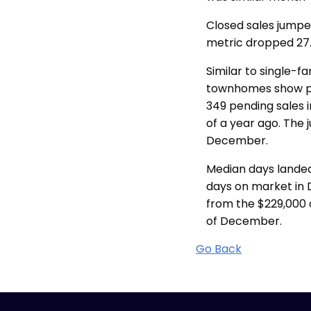
Closed sales jumped
metric dropped 27.
Similar to single-
townhomes show pro
349 pending sales i
of a year ago. The
December.
Median days landed
days on market in 
from the $229,000 
of December.
Go Back