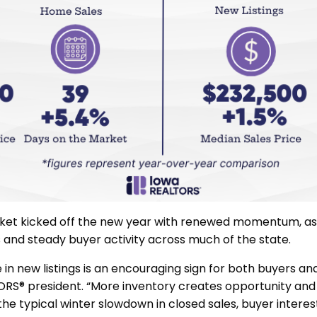
rket kicked off the new year with renewed momentum, a
gs and steady buyer activity across much of the state.
in new listings is an encouraging sign for both buyers and 
ORS® president. “More inventory creates opportunity and
the typical winter slowdown in closed sales, buyer intere