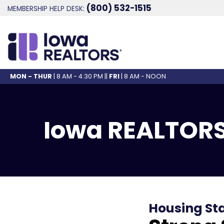
(800) 532-1515
MEMBERSHIP HELP DESK:
MON - THUR
| 8 AM - 4:30 PM ||
FRI
| 8 AM - NOON
Iowa REALTORS
Housing St