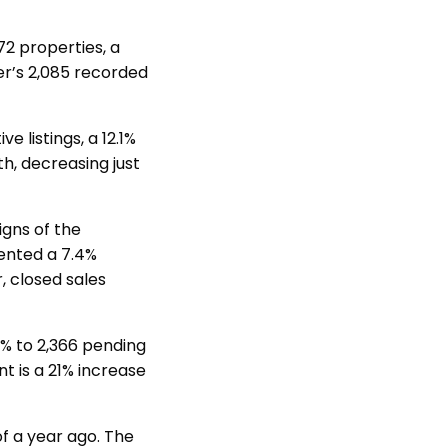
72 properties, a
er’s 2,085 recorded
 listings, a 12.1%
, decreasing just
igns of the
sented a 7.4%
 closed sales
% to 2,366 pending
t is a 21% increase
of a year ago. The