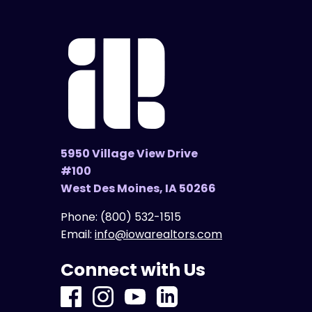
5950 Village View Drive
#100
West Des Moines, IA 50266
Phone:
(800) 532-1515
Email:
info@iowarealtors.com
Connect with Us