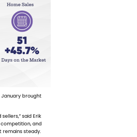
s January brought
sellers,” said Erik
 competition, and
st remains steady.