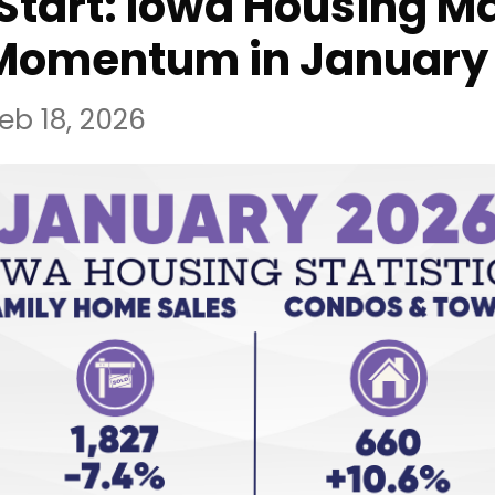
Start: Iowa Housing M
 Momentum in January​
eb 18, 2026