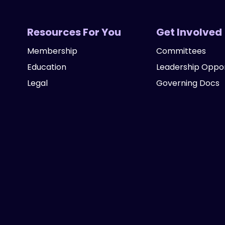
Resources For You
Get Involved
Membership
Committees
Education
Leadership Oppor
Legal
Governing Docs