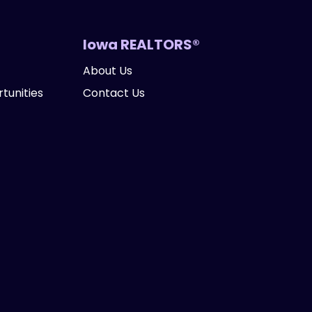
Iowa REALTORS®
About Us
tunities
Contact Us