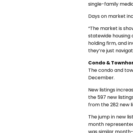
single-family medi
Days on market in
“The market is show
statewide housing 
holding firm, and i
they’re just naviga
Condo & Townho
The condo and tow
December.
New listings incre
the 597 new listin
from the 282 new l
The jump in new list
month represented a
was similar month-