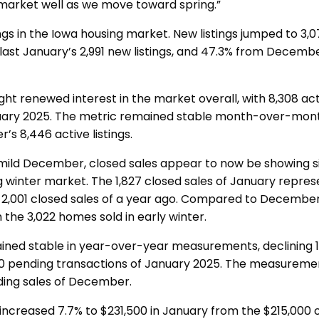
 market well as we move toward spring.”
ngs in the Iowa housing market. New listings jumped to 3,0
last January’s 2,991 new listings, and 47.3% from Decemb
t renewed interest in the market overall, with 8,308 active
uary 2025. The metric remained stable month-over-month
s 8,446 active listings.
 mild December, closed sales appear to now be showing s
ng winter market. The 1,827 closed sales of January repre
2,001 closed sales of a year ago. Compared to December,
 the 3,022 homes sold in early winter.
ined stable in year-over-year measurements, declining 1
90 pending transactions of January 2025. The measuremen
ding sales of December.
increased 7.7% to $231,500 in January from the $215,000 