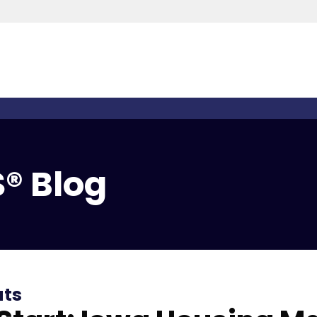
® Blog
ats