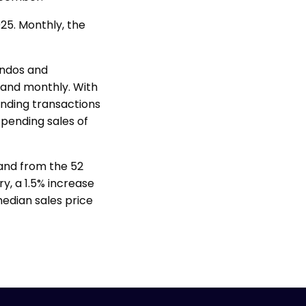
25. Monthly, the
ondos and
 and monthly. With
ending transactions
 pending sales of
 and from the 52
y, a 1.5% increase
edian sales price