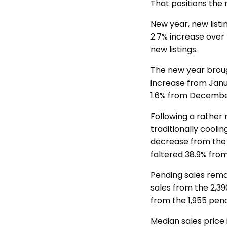
That positions the
New year, new listi
2.7% increase over 
new listings.
The new year brough
increase from Jan
1.6% from December’
Following a rather
traditionally cooli
decrease from the 
faltered 38.9% from
Pending sales rema
sales from the 2,3
from the 1,955 pen
Median sales price 