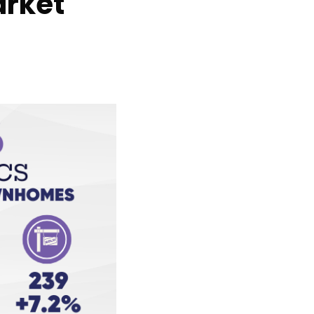
arket