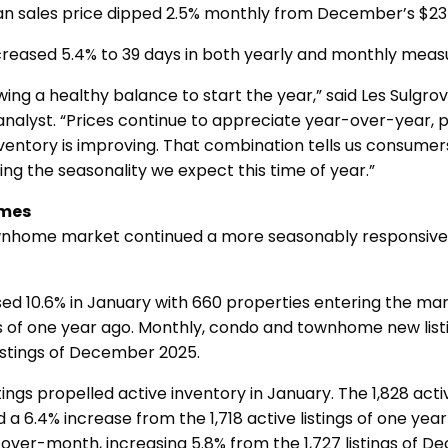
an sales price dipped 2.5% monthly from December’s $23
creased 5.4% to 39 days in both yearly and monthly me
ing a healthy balance to start the year,” said Les Sulgr
analyst. “Prices continue to appreciate year-over-year, 
nventory is improving. That combination tells us consumers 
ting the seasonality we expect this time of year.”
mes
nhome market continued a more seasonably responsive
ased 10.6% in January with 660 properties entering the m
gs of one year ago. Monthly, condo and townhome new lis
istings of December 2025.
ings propelled active inventory in January. The 1,828 activ
 6.4% increase from the 1,718 active listings of one yea
over-month, increasing 5.8% from the 1,727 listings of 