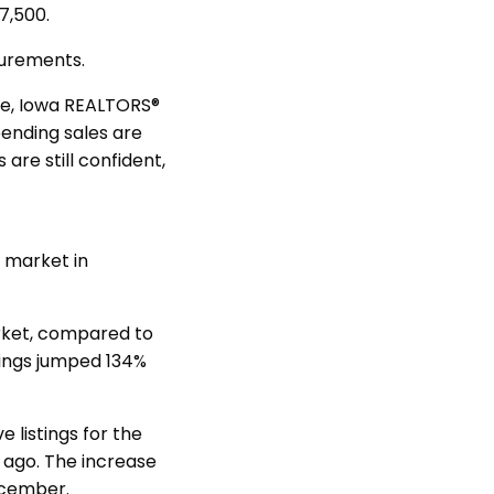
7,500.
asurements.
ove, Iowa REALTORS®
pending sales are
are still confident,
 market in
arket, compared to
tings jumped 134%
e listings for the
r ago. The increase
December.