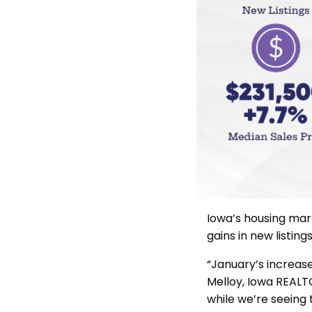
Iowa’s housing ma
gains in new listin
“January’s increase 
Melloy, Iowa REALT
while we’re seeing 