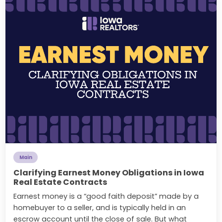
Main
Clarifying Earnest Money Obligations in Iowa
Real Estate Contracts
Earnest money is a “good faith deposit” made by a
homebuyer to a seller, and is typically held in an
escrow account until the close of sale. But what