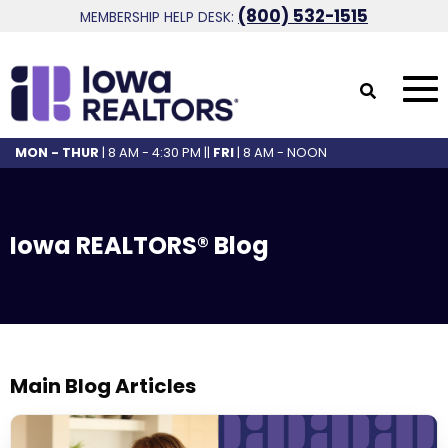
(800) 532-1515
MEMBERSHIP HELP DESK:
MON - THUR
| 8 AM - 4:30 PM ||
FRI
| 8 AM - NOON
Iowa REALTORS® Blog
Main Blog Articles