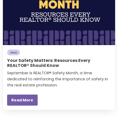
Main
Your Safety Matters: Resources Every
REALTOR® Should Know
September is REALTOR® Safety Month, a time
dedicated to reinforcing the importance of safety in
the real estate profession.
Read More