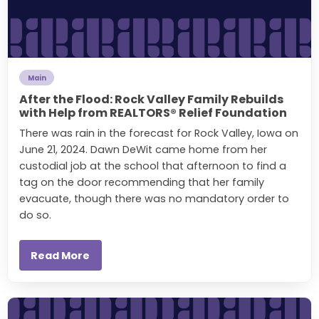
Main
After the Flood: Rock Valley Family Rebuilds
with Help from REALTORS® Relief Foundation
There was rain in the forecast for Rock Valley, Iowa on
June 21, 2024. Dawn DeWit came home from her
custodial job at the school that afternoon to find a
tag on the door recommending that her family
evacuate, though there was no mandatory order to
do so.
Read More