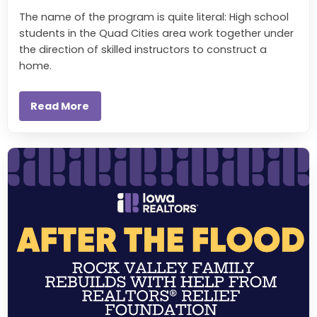
The name of the program is quite literal: High school
students in the Quad Cities area work together under
the direction of skilled instructors to construct a
home.
Read More