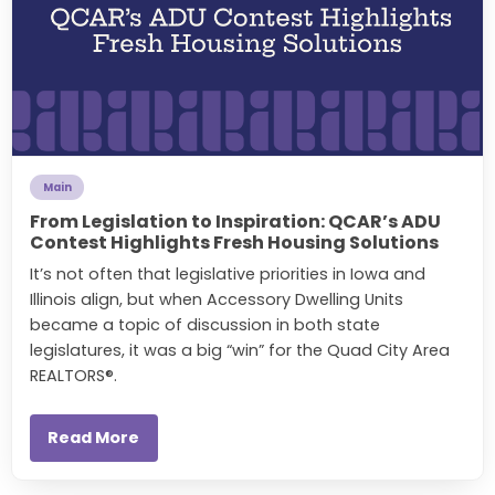
Main
From Legislation to Inspiration: QCAR’s ADU
Contest Highlights Fresh Housing Solutions
It’s not often that legislative priorities in Iowa and
Illinois align, but when Accessory Dwelling Units
became a topic of discussion in both state
legislatures, it was a big “win” for the Quad City Area
REALTORS®.
Read More