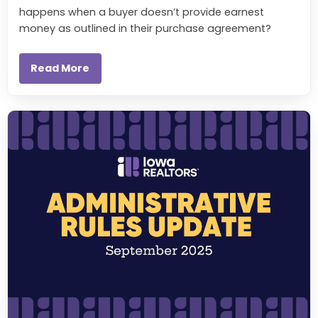
happens when a buyer doesn’t provide earnest
money as outlined in their purchase agreement?
Read More