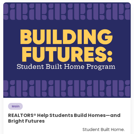
Main
REALTORS® Help Students Build Homes—and
Bright Futures
Student Built Home.