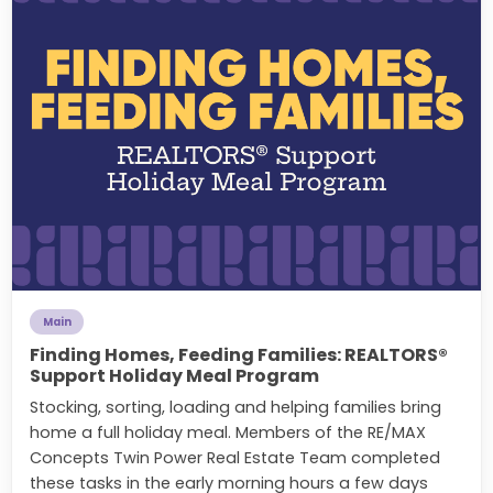
Main
Finding Homes, Feeding Families: REALTORS®
Support Holiday Meal Program
Stocking, sorting, loading and helping families bring
home a full holiday meal. Members of the RE/MAX
Concepts Twin Power Real Estate Team completed
these tasks in the early morning hours a few days