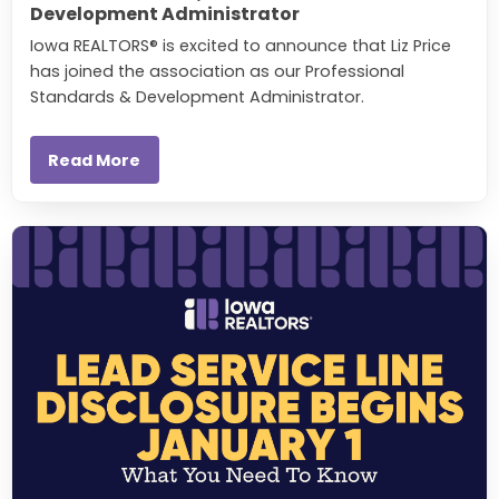
Development Administrator
Iowa REALTORS® is excited to announce that Liz Price
has joined the association as our Professional
Standards & Development Administrator.
Read More