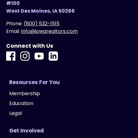
#100
West Des Moines, IA 50266
Phone:
(800) 532-1515
Email:
info@iowarealtors.com
Connect with Us
Resources For You
Membership
Education
Legal
Get Involved