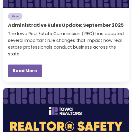
Main
Administrative Rules Update: September 2025
The Iowa Real Estate Commission (IREC) has adopted
several important rule changes that impact how real
estate professionals conduct business across the
state.
Read More