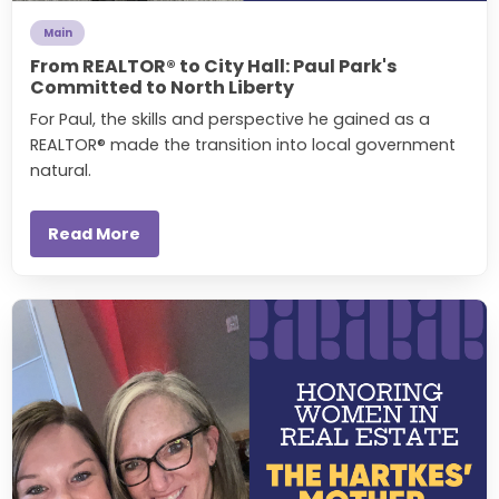
Main
From REALTOR® to City Hall: Paul Park's
Committed to North Liberty
For Paul, the skills and perspective he gained as a
REALTOR® made the transition into local government
natural.
Read More