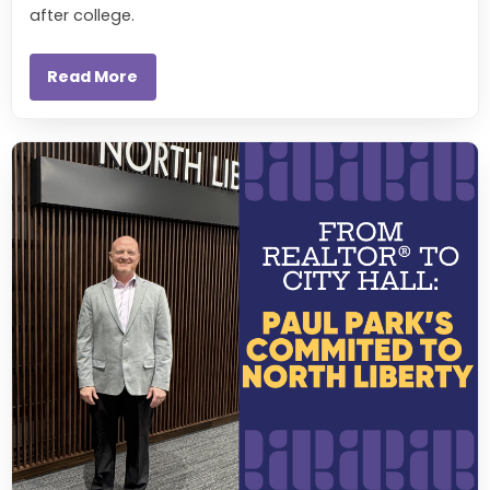
after college.
Read More