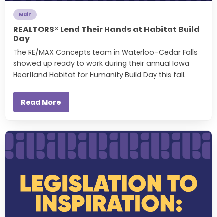
Main
REALTORS® Lend Their Hands at Habitat Build
Day
The RE/MAX Concepts team in Waterloo–Cedar Falls
showed up ready to work during their annual Iowa
Heartland Habitat for Humanity Build Day this fall.
Read More