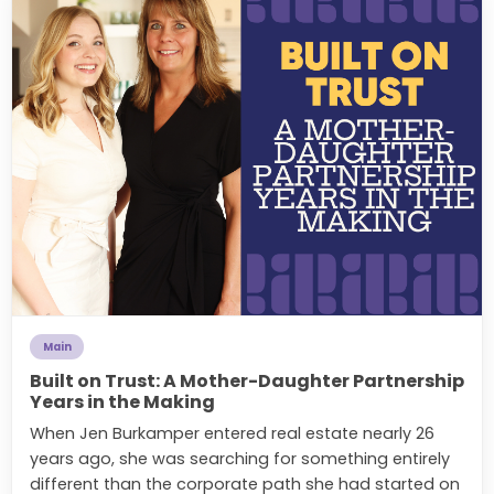
Main
Built on Trust: A Mother-Daughter Partnership
Years in the Making
When Jen Burkamper entered real estate nearly 26
years ago, she was searching for something entirely
different than the corporate path she had started on