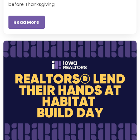
before Thanksgiving.
Read More