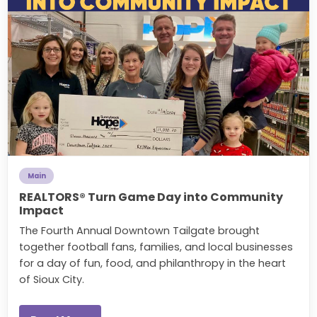
Main
REALTORS® Turn Game Day into Community
Impact
The Fourth Annual Downtown Tailgate brought
together football fans, families, and local businesses
for a day of fun, food, and philanthropy in the heart
of Sioux City.