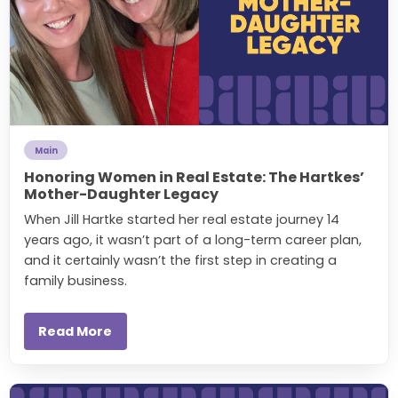
Main
Honoring Women in Real Estate: The Hartkes’
Mother-Daughter Legacy
When Jill Hartke started her real estate journey 14
years ago, it wasn’t part of a long-term career plan,
and it certainly wasn’t the first step in creating a
family business.
Read More