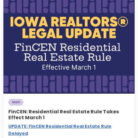
Main
FinCEN: Residential Real Estate Rule Takes
Effect March 1
UPDATE: FinCEN Residential Real Estate Rule
Delayed