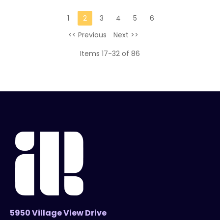
1
2
3
4
5
6
<< Previous
Next >>
Items 17-32 of 86
5950 Village View Drive