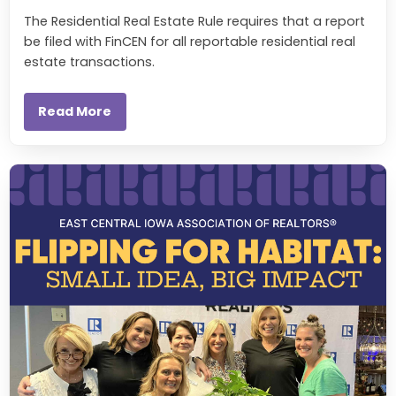
The Residential Real Estate Rule requires that a report
be filed with FinCEN for all reportable residential real
estate transactions.
Read More