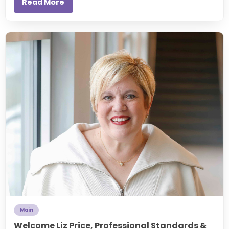
Read More
Main
Welcome Liz Price, Professional Standards &