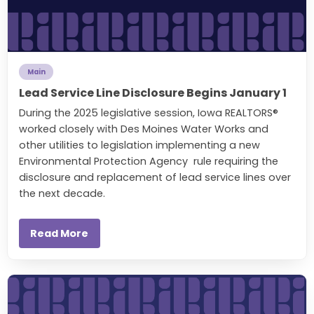
Main
Lead Service Line Disclosure Begins January 1
During the 2025 legislative session, Iowa REALTORS®
worked closely with Des Moines Water Works and
other utilities to legislation implementing a new
Environmental Protection Agency rule requiring the
disclosure and replacement of lead service lines over
the next decade.
Read More