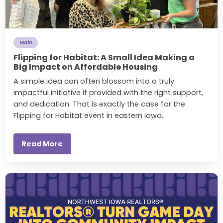
Main
Flipping for Habitat: A Small Idea Making a
Big Impact on Affordable Housing
A simple idea can often blossom into a truly
impactful initiative if provided with the right support,
and dedication. That is exactly the case for the
Flipping for Habitat event in eastern Iowa.
Read More