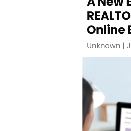
A New E
REALTO
Online 
Unknown
|
J