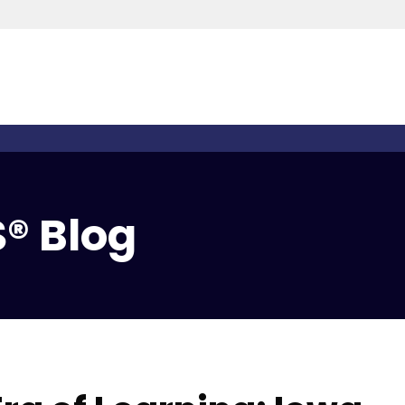
® Blog