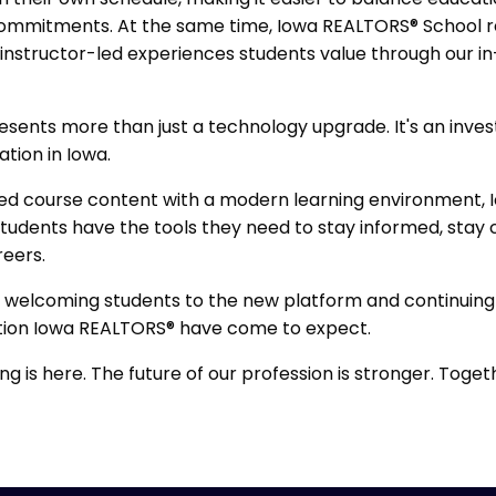
 commitments. At the same time, Iowa REALTORS® School
e, instructor-led experiences students value through our 
resents more than just a technology upgrade. It's an inve
ation in Iowa.
ed course content with a modern learning environment,
students have the tools they need to stay informed, stay
reers.
 welcoming students to the new platform and continuing
tion Iowa REALTORS® have come to expect.
ng is here. The future of our profession is stronger. Toget