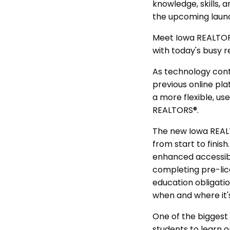
knowledge, skills,
the upcoming launc
Meet Iowa REALTORS
with today's busy r
As technology cont
previous online pla
a more flexible, us
REALTORS®.
The new Iowa REALT
from start to finis
enhanced accessibi
completing pre-lice
education obligati
when and where it'
One of the biggest 
students to learn o