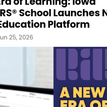
ra of Learning: Iowa
RS® School Launches 
Education Platform
un 25, 2026