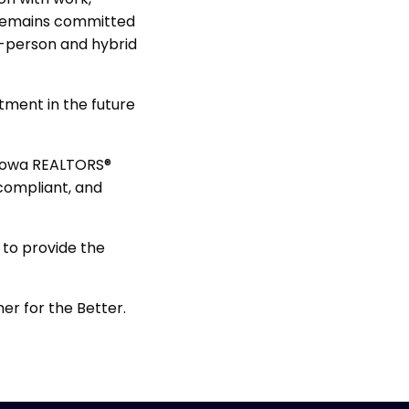
 remains committed
in-person and hybrid
stment in the future
 Iowa REALTORS®
 compliant, and
 to provide the
her for the Better.