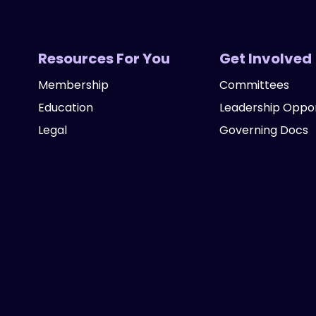
Resources For You
Get Involved
Membership
Committees
Education
Leadership Oppor
Legal
Governing Docs