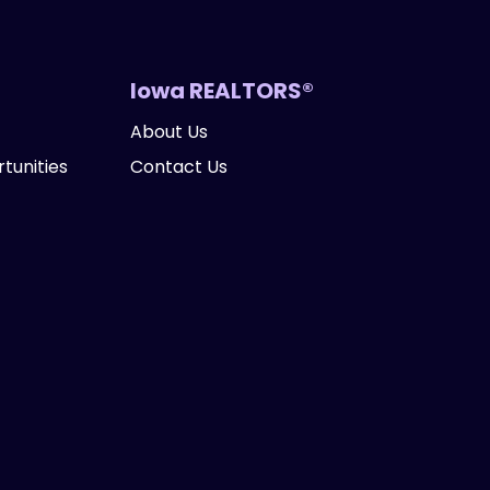
Iowa REALTORS®
About Us
tunities
Contact Us