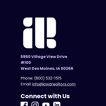
5950 Village View Drive
#100
West Des Moines, IA 50266
Phone:
(800) 532-1515
Email:
info@iowarealtors.com
Connect with Us