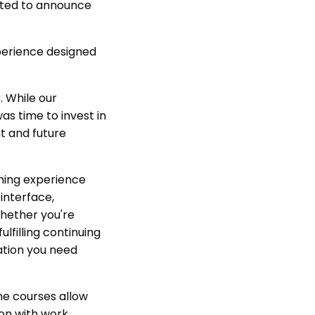
cited to announce
perience designed
. While our
as time to invest in
nt and future
ning experience
 interface,
hether you're
lfilling continuing
ation you need
ine courses allow
on with work,