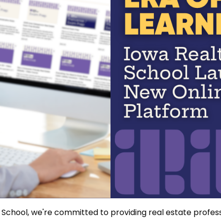
School, we're committed to providing real estate profess