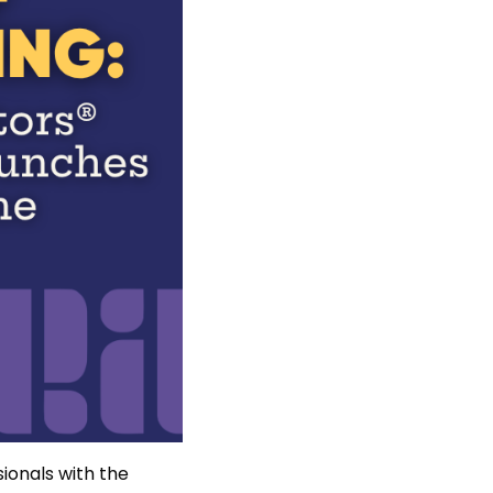
ionals with the