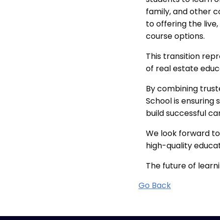
family, and other
to offering the liv
course options.
This transition rep
of real estate educ
By combining trust
School is ensuring 
build successful ca
We look forward to
high-quality educa
The future of learni
Go Back