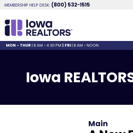
(800) 532-1515
MEMBERSHIP HELP DESK:
MON - THUR
| 8 AM - 4:30 PM ||
FRI
| 8 AM - NOON
Iowa REALTORS
Main