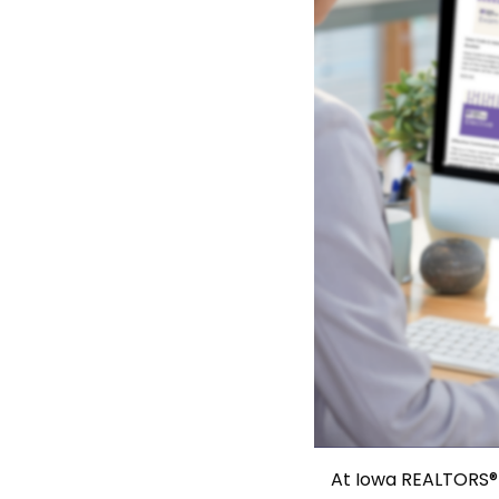
At Iowa REALTORS® 