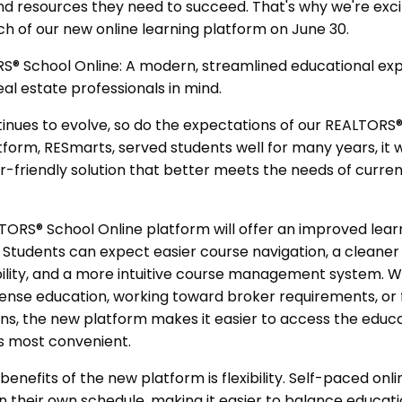
 and resources they need to succeed. That's why we're ex
h of our new online learning platform on June 30.
® School Online: A modern, streamlined educational ex
eal estate professionals in mind.
inues to evolve, so do the expectations of our REALTORS®
tform, RESmarts, served students well for many years, it w
er-friendly solution that better meets the needs of curre
ORS® School Online platform will offer an improved lear
h. Students can expect easier course navigation, a cleaner
lity, and a more intuitive course management system. W
nse education, working toward broker requirements, or fu
ons, the new platform makes it easier to access the educ
s most convenient.
benefits of the new platform is flexibility. Self-paced onl
n their own schedule, making it easier to balance educati