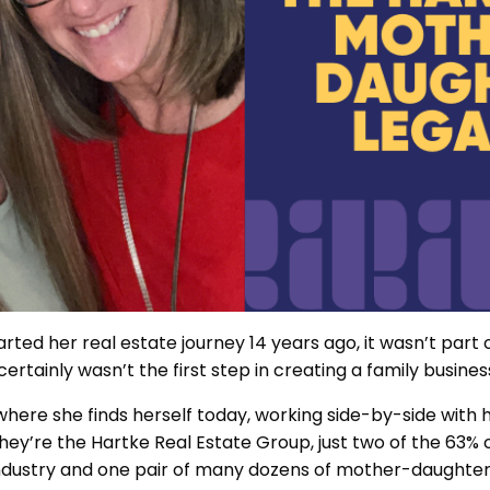
arted her real estate journey 14 years ago, it wasn’t part
certainly wasn’t the first step in creating a family busines
 where she finds herself today, working side-by-side with
hey’re the Hartke Real Estate Group, just two of the 63% 
ndustry and one pair of many dozens of mother-daughter