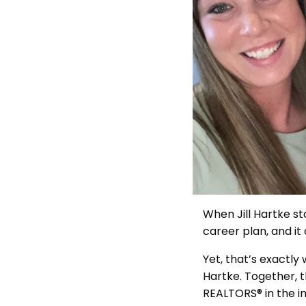
When Jill Hartke st
career plan, and it 
Yet, that’s exactly
Hartke. Together, t
REALTORS® in the i