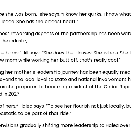
ce she was born,” she says. “I know her quirks. I know wha
e ledge. She has the biggest heart.”
he most rewarding aspects of the partnership has been wa
 the industry.
he horns,” Jill says. “She does the classes. She listens. She
 mom while working her butt off, that’s really cool.”
ng her mother’s leadership journey has been equally meanin
eyond the local level to state and national involvement 
ly as she prepares to become president of the Cedar Rapi
 in 2027.
f hers,” Halea says. “To see her flourish not just locally, 
ecstatic to be part of that ride.”
 envisions gradually shifting more leadership to Halea ove