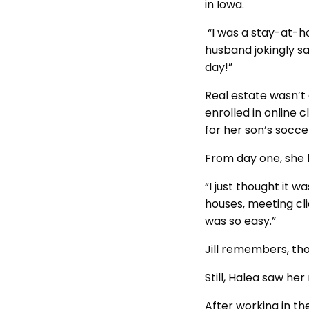
in Iowa.
“I was a stay-at-h
husband jokingly sai
day!”
Real estate wasn’t 
enrolled in online 
for her son’s socce
From day one, she l
“I just thought it 
houses, meeting cli
was so easy.”
Jill remembers, tho
Still, Halea saw her
After working in th