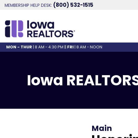
(800) 532-1515
MEMBERSHIP HELP DESK:
MON - THUR
| 8 AM - 4:30 PM ||
FRI
| 8 AM - NOON
Iowa REALTORS
Main