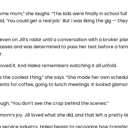
ome mom,” she laughs. “The kids were finally in school ful
d, ‘You could get a real job.’ But I was liking the gig — the
even on Jill’s radar until a conversation with a broker pl
classes and was determined to pass her test before a fami
r.
oved it. And Halea remembers watching it all unfold.
was the coolest thing,” she says. “She made her own sched
ents for coffee, going to lunch meetings. It looked glamoro
ugh, “You don’t see the crap behind the scenes.”
 mom’s joy. Jill loved what she did, and that left a pretty 
e service industry, Halea began to recognize how transfera