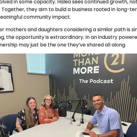
olved in some capacity. Halea sees continued growth, not 
s. Together, they aim to build a business rooted in long-te
eaningful community impact.
er mothers and daughters considering a similar path is sim
ong, the opportunity is extraordinary. In an industry powere
nership may just be the one they’ve shared all along.