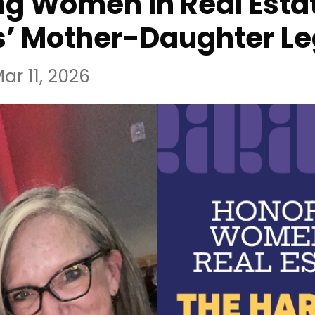
g Women in Real Estat
s’ Mother-Daughter L
ar 11, 2026