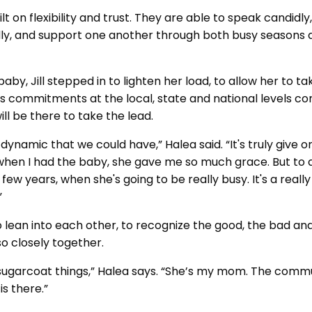
lt on flexibility and trust. They are able to speak candidly,
uidly, and support one another through both busy seasons
by, Jill stepped in to lighten her load, to allow her to t
ill’s commitments at the local, state and national levels co
ll be there to take the lead.
dynamic that we could have,” Halea said. “It's truly give or 
 when I had the baby, she gave me so much grace. But to 
 few years, when she's going to be really busy. It's a reall
.”
 lean into each other, to recognize the good, the bad and
o closely together.
sugarcoat things,” Halea says. “She’s my mom. The commun
s there.”