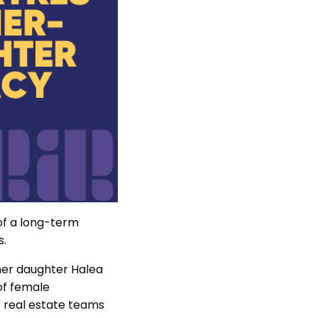
 of a long-term
s.
 her daughter Halea
of female
 real estate teams