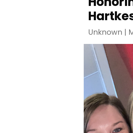
Honorin
Hartke
Unknown
|
M