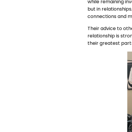
while remaining inv
but in relationship
connections and m
Their advice to oth
relationship is str
their greatest part