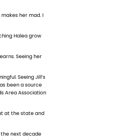
t makes her mad. I
tching Halea grow
 learns. Seeing her
gful. Seeing Jill’s
has been a source
ds Area Association
but at the state and
r the next decade