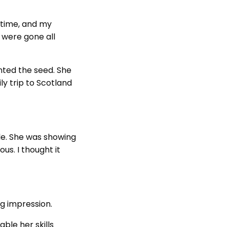
l time, and my
y were gone all
anted the seed. She
ly trip to Scotland
ule. She was showing
us. I thought it
big impression.
ble her skills