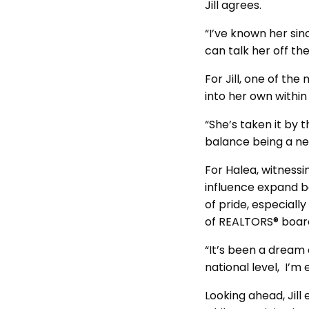
Jill agrees.
“I’ve known her sin
can talk her off th
For Jill, one of t
into her own within
“She’s taken it by t
balance being a new
For Halea, witnessi
influence expand b
of pride, especial
of REALTORS® board
“It’s been a dream o
national level, I’m 
Looking ahead, Jill