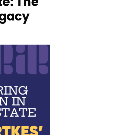
e: The
egacy