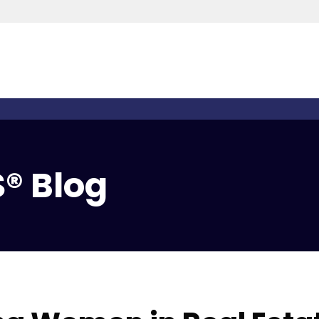
® Blog