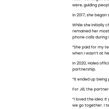
were, guiding peopl
In 2017, she began 
While she initially 
remained her most 
phone calls during 
“She paid for my te
when I wasn’t at h
In 2020, Halea offi
partnership.
“It ended up being 
For Jill, the partn
“I loved the idea. 
we go together. I te