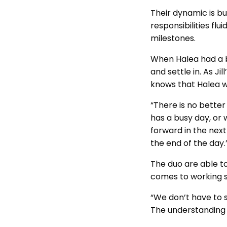
Their dynamic is bui
responsibilities fl
milestones.
When Halea had a ba
and settle in. As J
knows that Halea wi
“There is no better 
has a busy day, or
forward in the next
the end of the day
The duo are able to
comes to working s
“We don’t have to 
The understanding i