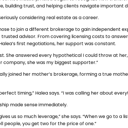
e, building trust, and helping clients navigate important d
seriously considering real estate as a career.
chose to join a different brokerage to gain independent exp
trusted advisor. From covering licensing costs to answer
Halea’s first negotiations, her support was constant.
st. She answered every hypothetical I could throw at her,
er company, she was my biggest supporter.”
cially joined her mother’s brokerage, forming a true mot
perfect timing,” Halea says. “I was calling her about ever
ership made sense immediately.
It gives us so much leverage,” she says. “When we go to a l
ll people, you get two for the price of one.”