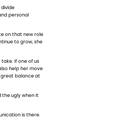
 divide
 and personal
ake on that new role
ntinue to grow, she
take. If one of us
also help her move
y great balance at
 the ugly when it
ication is there.