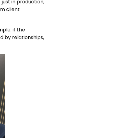
just in production,
rm client
ple: if the
d by relationships,