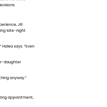
ecisions.
erience, Jill
ing late-night
” Halea says. “Even
her-daughter
ything anyway.”
isting appointment,