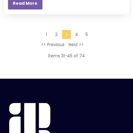
Read More
1
2
3
4
5
<< Previous
Next >>
Items 31-45 of 74