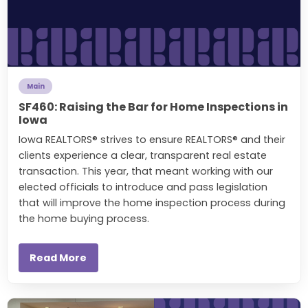
Main
SF460: Raising the Bar for Home Inspections in
Iowa
Iowa REALTORS® strives to ensure REALTORS® and their
clients experience a clear, transparent real estate
transaction. This year, that meant working with our
elected officials to introduce and pass legislation
that will improve the home inspection process during
the home buying process.
Read More