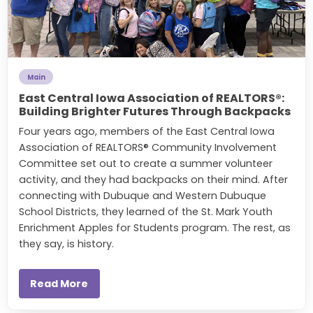
Main
East Central Iowa Association of REALTORS®:
Building Brighter Futures Through Backpacks
Four years ago, members of the East Central Iowa
Association of REALTORS® Community Involvement
Committee set out to create a summer volunteer
activity, and they had backpacks on their mind. After
connecting with
Dubuque and Western Dubuque
School Districts, they learned of the St. Mark Youth
Enrichment Apples for Students program. The rest, as
they say, is history.
Read More