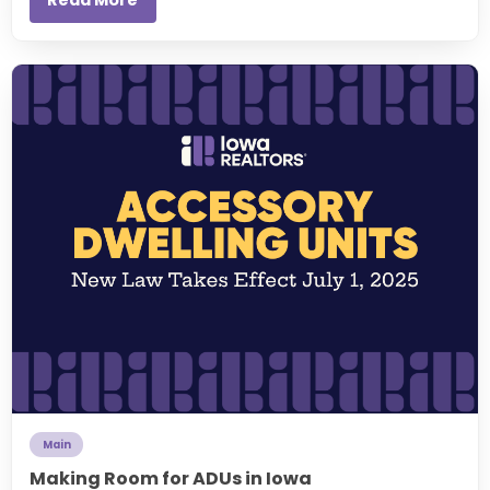
Main
Making Room for ADUs in Iowa