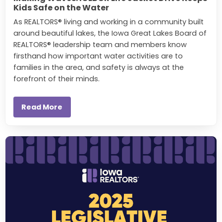
Kids Safe on the Water
As REALTORS® living and working in a community built
around beautiful lakes, the Iowa Great Lakes Board of
REALTORS® leadership team and members know
firsthand how important water activities are to
families in the area, and safety is always at the
forefront of their minds.
Read More