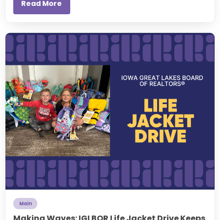
Read More
Main
Making Waves: IGLBOR Life Jacket Drive Keeps