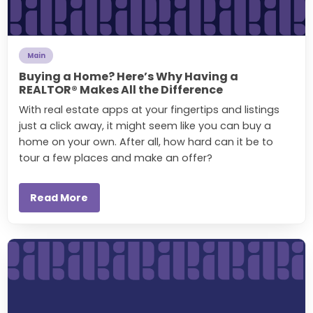
Main
Buying a Home? Here’s Why Having a
REALTOR® Makes All the Difference
With real estate apps at your fingertips and listings
just a click away, it might seem like you can buy a
home on your own. After all, how hard can it be to
tour a few places and make an offer?
Read More