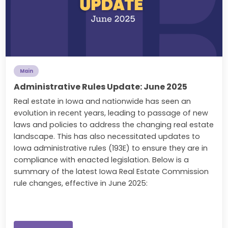
Main
Administrative Rules Update: June 2025
Real estate in Iowa and nationwide has seen an
evolution in recent years, leading to passage of new
laws and policies to address the changing real estate
landscape. This has also necessitated updates to
Iowa administrative rules (193E) to ensure they are in
compliance with enacted legislation. Below is a
summary of the latest Iowa Real Estate Commission
rule changes, effective in June 2025: