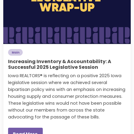
Main
Increasing Inventory & Accountability: A
Successful 2025 Legislative Session
Iowa REALTORS® is reflecting on a positive 2025 Iowa
legislative session where we achieved several
bipartisan policy wins with an emphasis on increasing
housing supply and consumer protection measures.
These legislative wins would not have been possible
without our members from across the state
advocating for the passage of these bills.
Read More