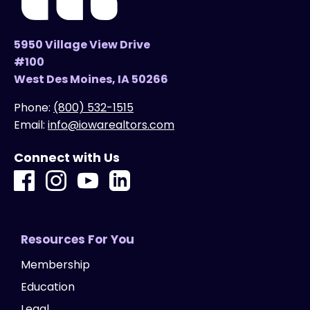
5950 Village View Drive
#100
West Des Moines, IA 50266
Phone:
(800) 532-1515
Email:
info@iowarealtors.com
Connect with Us
Resources For You
Membership
Education
Legal