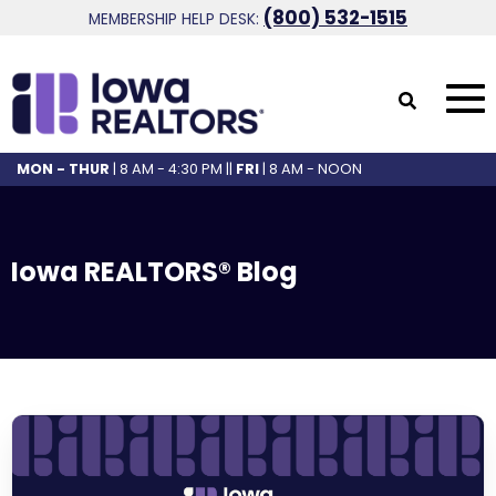
(800) 532-1515
MEMBERSHIP HELP DESK:
MON - THUR
| 8 AM - 4:30 PM ||
FRI
| 8 AM - NOON
Iowa REALTORS® Blog