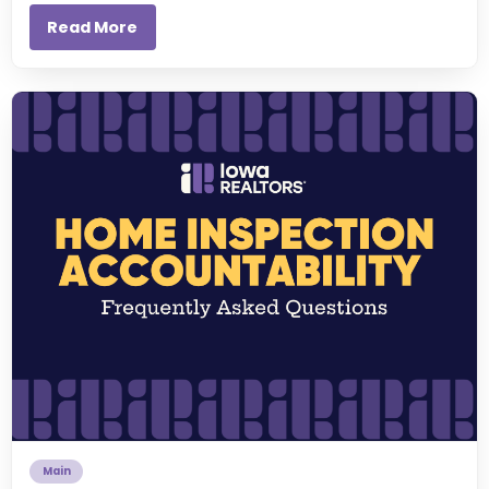
Read More
Main