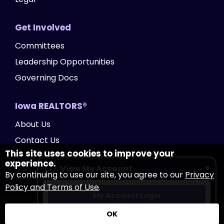
Get Involved
Committees
Leadership Opportunities
Governing Docs
Iowa REALTORS®
About Us
Contact Us
This site uses cookies to improve your
experience.
View My Account
By continuing to use our site, you agree to our
Privacy
Policy and Terms of Use
.
My Account Login
Copyright Iowa REALTORS®
2026
|
Privacy Policy
|
OK
Accessibility
|
Website by Accrisoft