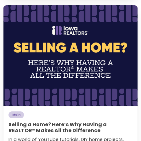
Main
Selling a Home? Here’s Why Having a
REALTOR® Makes All the Difference
In a world of YouTube tutorials, DIY home projects,