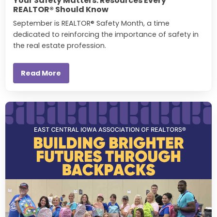
Your Safety Matters: Resources Every
REALTOR® Should Know
September is REALTOR® Safety Month, a time
dedicated to reinforcing the importance of safety in
the real estate profession.
Read More