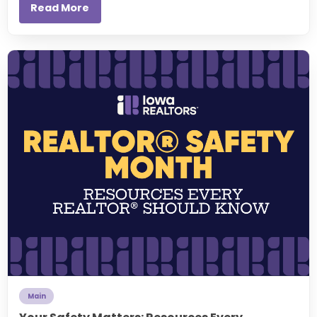
Read More
Main