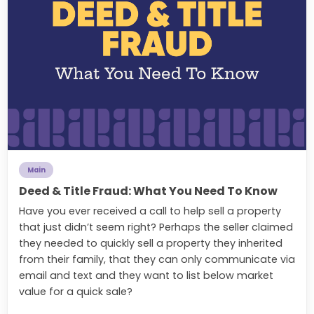
Main
Deed & Title Fraud: What You Need To Know
Have you ever received a call to help sell a property
that just didn’t seem right? Perhaps the seller claimed
they needed to quickly sell a property they inherited
from their family, that they can only communicate via
email and text and they want to list below market
value for a quick sale?