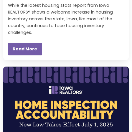
While the latest housing stats report from Iowa
REALTORS® shows a welcome increase in housing
inventory across the state, Iowa, like most of the
country, continues to face housing inventory
challenges.
Read More