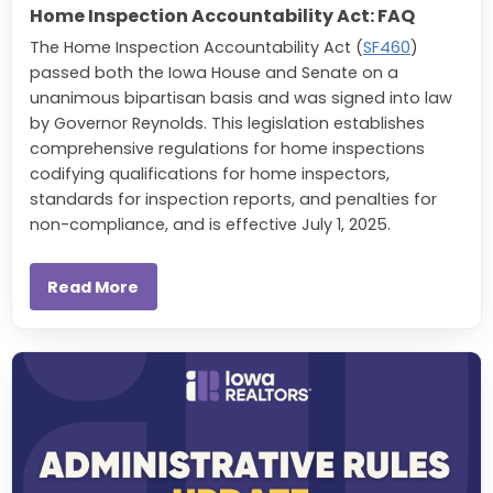
Home Inspection Accountability Act: FAQ
The Home Inspection Accountability Act (
SF460
)
passed both the Iowa House and Senate on a
unanimous bipartisan basis and was signed into law
by Governor Reynolds. This legislation establishes
comprehensive regulations for home inspections
codifying qualifications for home inspectors,
standards for inspection reports, and penalties for
non-compliance, and is effective July 1, 2025.
Read More