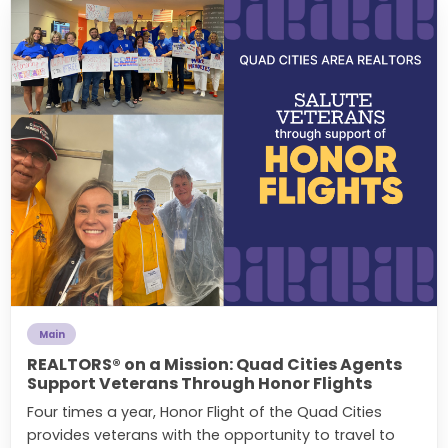
Main
REALTORS® on a Mission: Quad Cities Agents
Support Veterans Through Honor Flights
Four times a year, Honor Flight of the Quad Cities
provides veterans with the opportunity to travel to