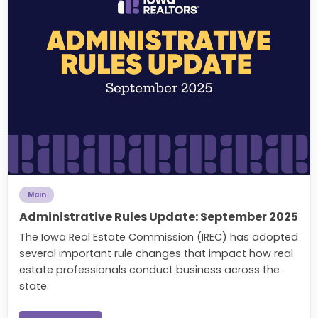
Main
Administrative Rules Update: September 2025
The Iowa Real Estate Commission (IREC) has adopted
several important rule changes that impact how real
estate professionals conduct business across the
state.