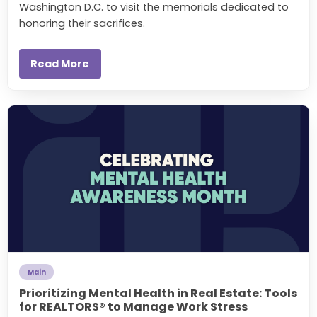
Washington D.C. to visit the memorials dedicated to
honoring their sacrifices.
Read More
Main
Prioritizing Mental Health in Real Estate: Tools
for REALTORS® to Manage Work Stress