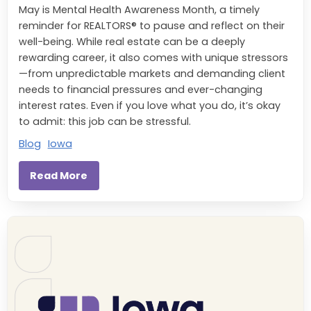
May is Mental Health Awareness Month, a timely
reminder for REALTORS® to pause and reflect on their
well-being. While real estate can be a deeply
rewarding career, it also comes with unique stressors
—from unpredictable markets and demanding client
needs to financial pressures and ever-changing
interest rates. Even if you love what you do, it’s okay
to admit: this job can be stressful.
Blog
Iowa
Read More