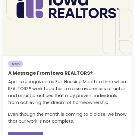
Main
A Message From Iowa REALTORS®
April is recognized as Fair Housing Month; a time when
REALTORS® work together to raise awareness of unfair
and unjust practices that may prevent individuals
from achieving the dream of homeownership.
Even though the month is coming to a close, we know
that our work is not complete.