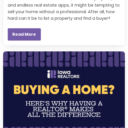
and endless real estate apps, it might be tempting to
sell your home without a professional. After all, how
hard can it be to list a property and find a buyer?
Read More