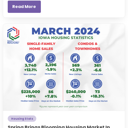
Read More
Housing Stats
Spring Brings Blooming Housing Market In