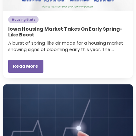
Housing Stats
Iowa Housing Market Takes On Early Spring-
Like Boost
A burst of spring-like air made for a housing market
showing signs of blooming early this year. The ...
Read More