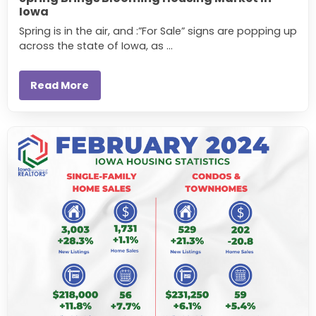
Iowa
Spring is in the air, and :”For Sale” signs are popping up
across the state of Iowa, as ...
Read More