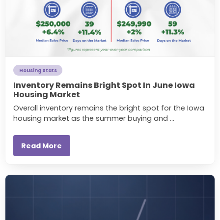
Housing Stats
Inventory Remains Bright Spot In June Iowa
Housing Market
Overall inventory remains the bright spot for the Iowa
housing market as the summer buying and ...
Read More