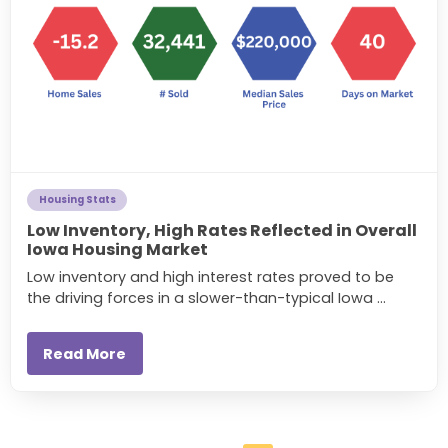
Housing Stats
Low Inventory, High Rates Reflected in Overall
Iowa Housing Market
Low inventory and high interest rates proved to be
the driving forces in a slower-than-typical Iowa ...
Read More