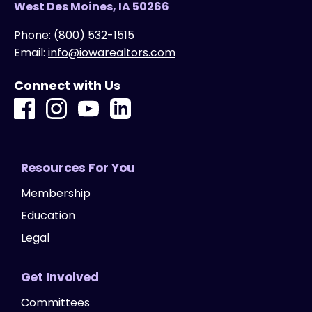
West Des Moines, IA 50266
Phone:
(800) 532-1515
Email:
info@iowarealtors.com
Connect with Us
Resources For You
Membership
Education
Legal
Get Involved
Committees