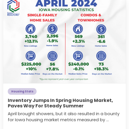
Housing Stats
Inventory Jumps In Spring Housing Market,
Paves Way For Steady Summer
April brought showers, but it also resulted in a bounty
for Iowa housing market metrics measured by ...