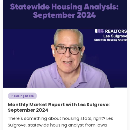
Housing Stats
Monthly Market Report with Les Sulgrove:
September 2024
There's something about housing stats, right? Les
Sulgrove, statewide housing analyst from Iowa