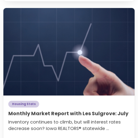
Housing Stats
Monthly Market Report with Les Sulgrove: July
Inventory continues to climb, but will interest rates
decrease soon? Iowa REALTORS® statewide ...