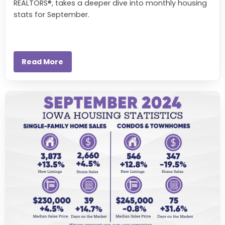
REALTORS®, takes a deeper dive into monthly housing
stats for September.
Read More