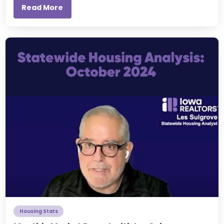
Read More
Housing Stats