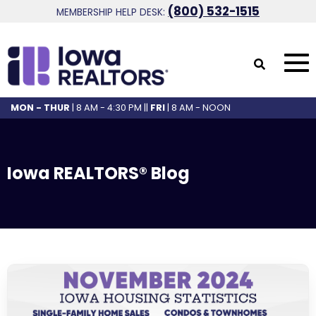
(800) 532-1515
MEMBERSHIP HELP DESK:
MON - THUR
| 8 AM - 4:30 PM ||
FRI
| 8 AM - NOON
Iowa REALTORS® Blog