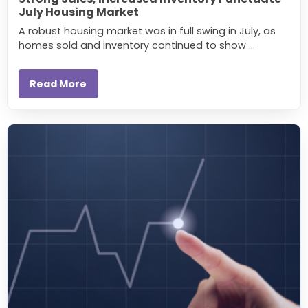
July Housing Market
A robust housing market was in full swing in July, as
homes sold and inventory continued to show ...
Read More