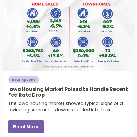
Housing Stats
Iowa Housing Market Poised to Handle Recent
Fed Rate Drop
The Iowa housing market showed typical signs of a
dwindling summer as Iowans settled into their ...
Read More