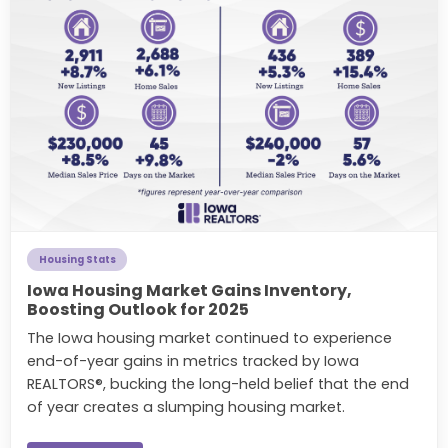
Housing Stats
Iowa Housing Market Gains Inventory,
Boosting Outlook for 2025
The Iowa housing market continued to experience
end-of-year gains in metrics tracked by Iowa
REALTORS®, bucking the long-held belief that the end
of year creates a slumping housing market.