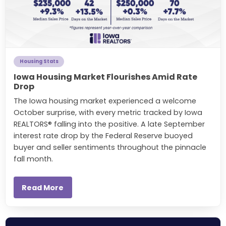
Housing Stats
Iowa Housing Market Flourishes Amid Rate
Drop
The Iowa housing market experienced a welcome
October surprise, with every metric tracked by Iowa
REALTORS® falling into the positive. A late September
interest rate drop by the Federal Reserve buoyed
buyer and seller sentiments throughout the pinnacle
fall month.
Read More