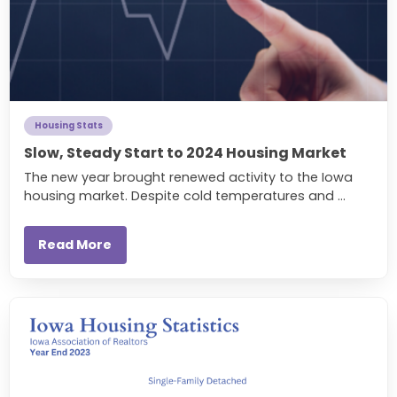
Housing Stats
Slow, Steady Start to 2024 Housing Market
The new year brought renewed activity to the Iowa
housing market. Despite cold temperatures and ...
Read More