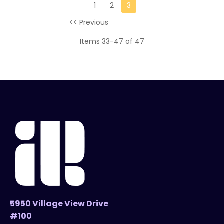
1
2
3
<< Previous
Items 33-47 of 47
5950 Village View Drive
#100