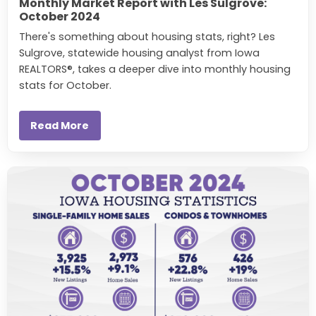
Monthly Market Report with Les Sulgrove:
October 2024
There's something about housing stats, right? Les
Sulgrove, statewide housing analyst from Iowa
REALTORS®, takes a deeper dive into monthly housing
stats for October.
Read More