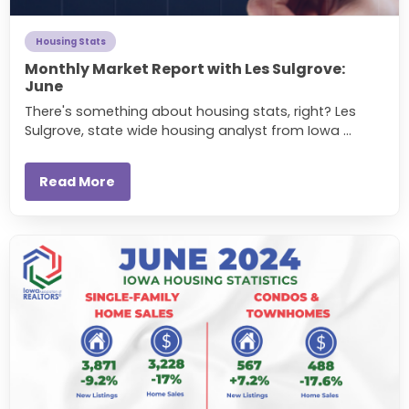
Housing Stats
Monthly Market Report with Les Sulgrove:
June
There's something about housing stats, right? Les
Sulgrove, state wide housing analyst from Iowa ...
Read More