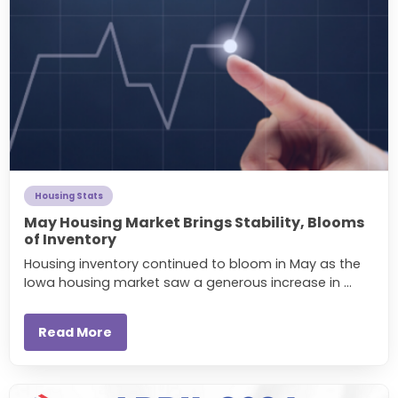
Housing Stats
May Housing Market Brings Stability, Blooms
of Inventory
Housing inventory continued to bloom in May as the
Iowa housing market saw a generous increase in ...
Read More