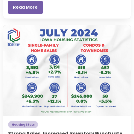
Read More
Housing Stats
Strong Sales, Increased Inventory Punctuate