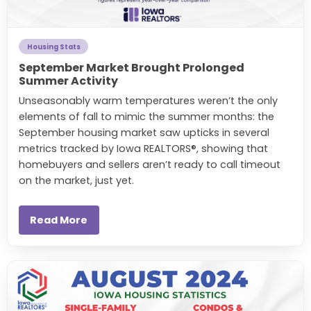
Housing Stats
September Market Brought Prolonged
Summer Activity
Unseasonably warm temperatures weren’t the only
elements of fall to mimic the summer months: the
September housing market saw upticks in several
metrics tracked by Iowa REALTORS®, showing that
homebuyers and sellers aren’t ready to call timeout
on the market, just yet.
Read More