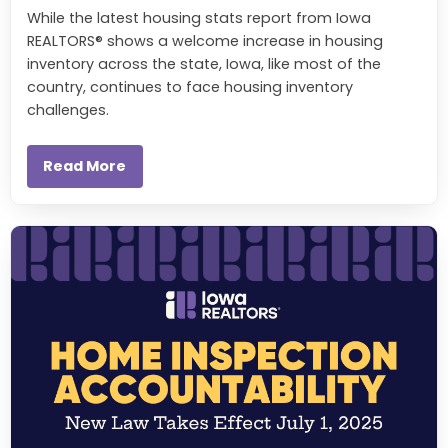
While the latest housing stats report from Iowa
REALTORS® shows a welcome increase in housing
inventory across the state, Iowa, like most of the
country, continues to face housing inventory
challenges.
Read More