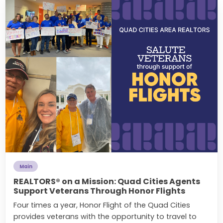
Main
REALTORS® on a Mission: Quad Cities Agents
Support Veterans Through Honor Flights
Four times a year, Honor Flight of the Quad Cities
provides veterans with the opportunity to travel to