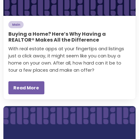
Main
Buying a Home? Here’s Why Having a
REALTOR® Makes All the Difference
With real estate apps at your fingertips and listings
just a click away, it might seem like you can buy a
home on your own. After all, how hard can it be to
tour a few places and make an offer?
Read More