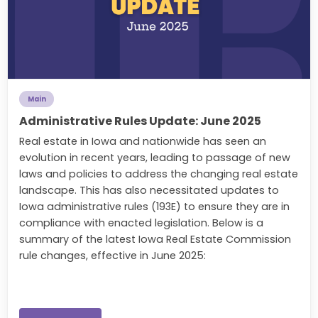
Main
Administrative Rules Update: June 2025
Real estate in Iowa and nationwide has seen an
evolution in recent years, leading to passage of new
laws and policies to address the changing real estate
landscape. This has also necessitated updates to
Iowa administrative rules (193E) to ensure they are in
compliance with enacted legislation. Below is a
summary of the latest Iowa Real Estate Commission
rule changes, effective in June 2025: