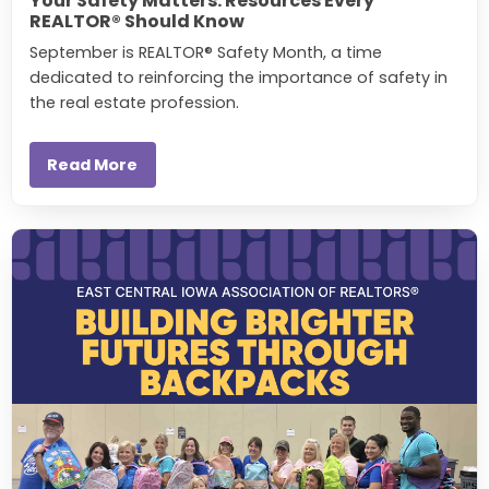
Your Safety Matters: Resources Every
REALTOR® Should Know
September is REALTOR® Safety Month, a time
dedicated to reinforcing the importance of safety in
the real estate profession.
Read More