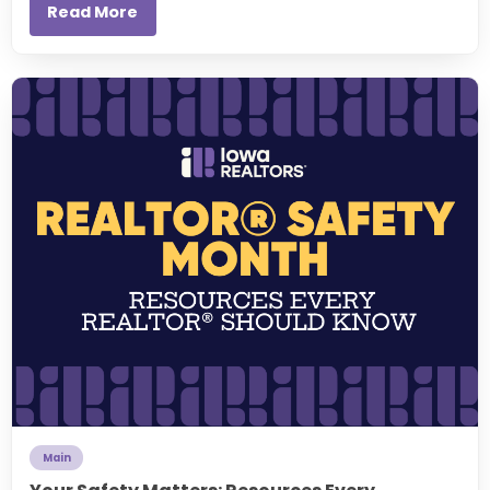
Read More
Main