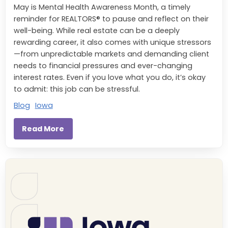
May is Mental Health Awareness Month, a timely
reminder for REALTORS® to pause and reflect on their
well-being. While real estate can be a deeply
rewarding career, it also comes with unique stressors
—from unpredictable markets and demanding client
needs to financial pressures and ever-changing
interest rates. Even if you love what you do, it’s okay
to admit: this job can be stressful.
Blog
Iowa
Read More