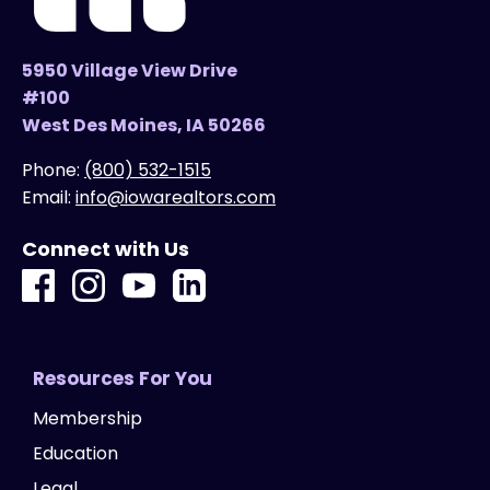
5950 Village View Drive
#100
West Des Moines, IA 50266
Phone:
(800) 532-1515
Email:
info@iowarealtors.com
Connect with Us
Resources For You
Membership
Education
Legal