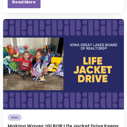
Read More
Main
Making Waves: IGLBOR Life Jacket Drive Keeps