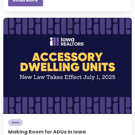
Main
Making Room for ADUs in Iowa