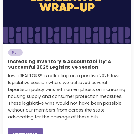
Main
Increasing Inventory & Accountability: A
Successful 2025 Legislative Session
Iowa REALTORS® is reflecting on a positive 2025 Iowa
legislative session where we achieved several
bipartisan policy wins with an emphasis on increasing
housing supply and consumer protection measures.
These legislative wins would not have been possible
without our members from across the state
advocating for the passage of these bills.
Read More