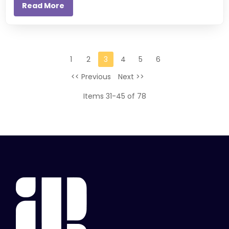
Read More
1
2
3
4
5
6
<< Previous
Next >>
Items 31-45 of 78