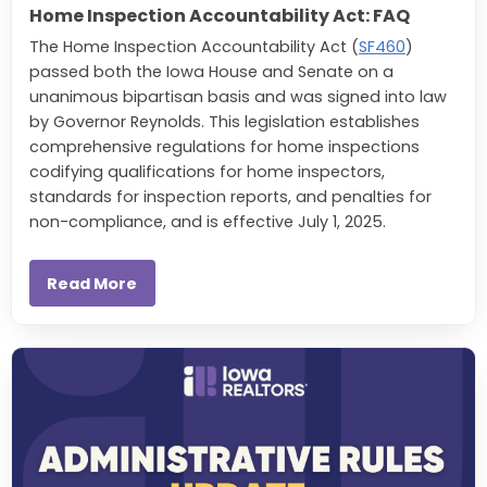
Home Inspection Accountability Act: FAQ
The Home Inspection Accountability Act (
SF460
)
passed both the Iowa House and Senate on a
unanimous bipartisan basis and was signed into law
by Governor Reynolds. This legislation establishes
comprehensive regulations for home inspections
codifying qualifications for home inspectors,
standards for inspection reports, and penalties for
non-compliance, and is effective July 1, 2025.
Read More