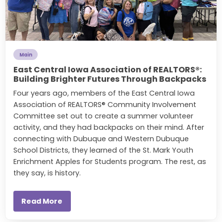
Main
East Central Iowa Association of REALTORS®:
Building Brighter Futures Through Backpacks
Four years ago, members of the East Central Iowa
Association of REALTORS® Community Involvement
Committee set out to create a summer volunteer
activity, and they had backpacks on their mind. After
connecting with
Dubuque and Western Dubuque
School Districts, they learned of the St. Mark Youth
Enrichment Apples for Students program. The rest, as
they say, is history.
Read More