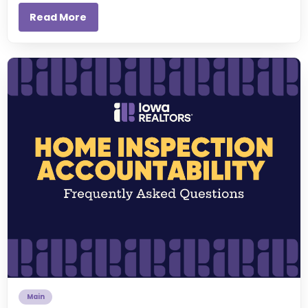
Read More
Main