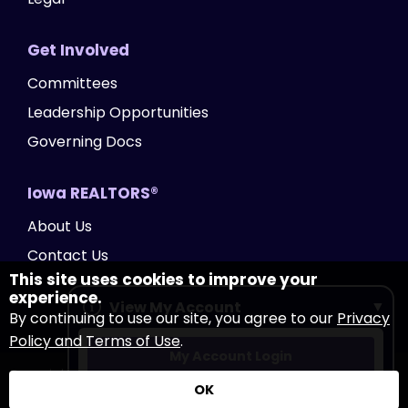
Get Involved
Committees
Leadership Opportunities
Governing Docs
Iowa REALTORS®
About Us
Contact Us
This site uses cookies to improve your
experience.
View My Account
By continuing to use our site, you agree to our
Privacy
Policy and Terms of Use
.
My Account Login
Copyright Iowa REALTORS®
2026
|
Privacy Policy
|
OK
Accessibility
|
Website by Accrisoft