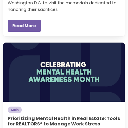
Washington D.C. to visit the memorials dedicated to
honoring their sacrifices.
Read More
Main
Prioritizing Mental Health in Real Estate: Tools
for REALTORS® to Manage Work Stress