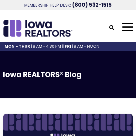
(800) 532-1515
MEMBERSHIP HELP DESK:
MON - THUR
| 8 AM - 4:30 PM ||
FRI
| 8 AM - NOON
Iowa REALTORS® Blog