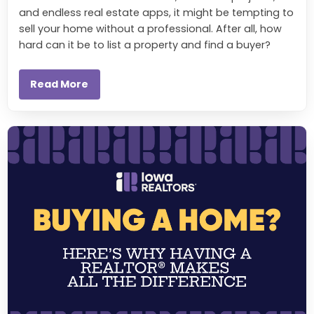
and endless real estate apps, it might be tempting to
sell your home without a professional. After all, how
hard can it be to list a property and find a buyer?
Read More