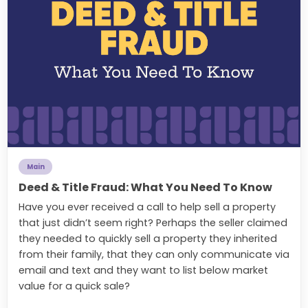
Main
Deed & Title Fraud: What You Need To Know
Have you ever received a call to help sell a property
that just didn’t seem right? Perhaps the seller claimed
they needed to quickly sell a property they inherited
from their family, that they can only communicate via
email and text and they want to list below market
value for a quick sale?