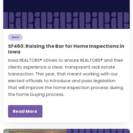
Main
SF460: Raising the Bar for Home Inspections in
Iowa
Iowa REALTORS® strives to ensure REALTORS® and their
clients experience a clear, transparent real estate
transaction. This year, that meant working with our
elected officials to introduce and pass legislation
that will improve the home inspection process during
the home buying process.
Read More