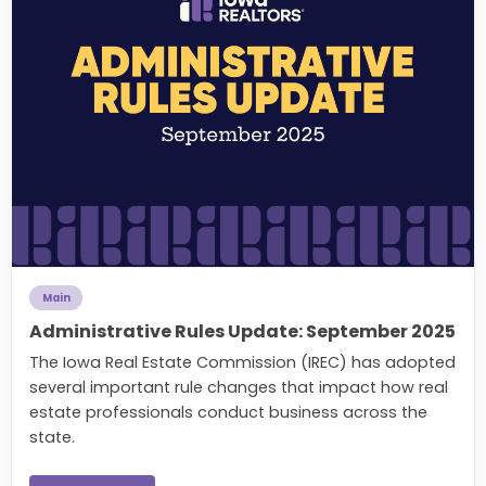
Main
Administrative Rules Update: September 2025
The Iowa Real Estate Commission (IREC) has adopted
several important rule changes that impact how real
estate professionals conduct business across the
state.