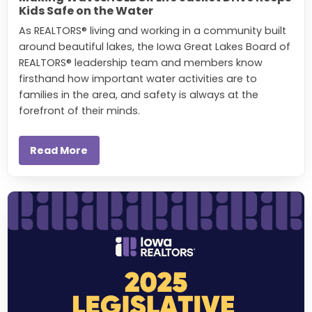
Kids Safe on the Water
As REALTORS® living and working in a community built
around beautiful lakes, the Iowa Great Lakes Board of
REALTORS® leadership team and members know
firsthand how important water activities are to
families in the area, and safety is always at the
forefront of their minds.
Read More