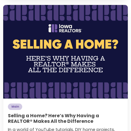
Main
Selling a Home? Here’s Why Having a
REALTOR® Makes All the Difference
In a world of YouTube tutorials, DIY home projects,