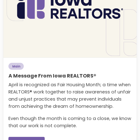
Main
A Message From Iowa REALTORS®
April is recognized as Fair Housing Month; a time when
REALTORS® work together to raise awareness of unfair
and unjust practices that may prevent individuals
from achieving the dream of homeownership.
Even though the month is coming to a close, we know
that our work is not complete.