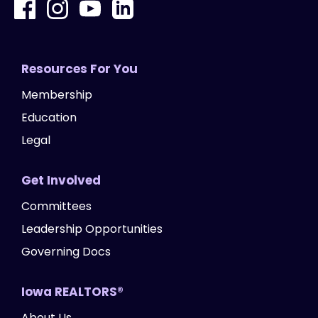
Resources For You
Membership
Education
Legal
Get Involved
Committees
Leadership Opportunities
Governing Docs
Iowa REALTORS®
About Us