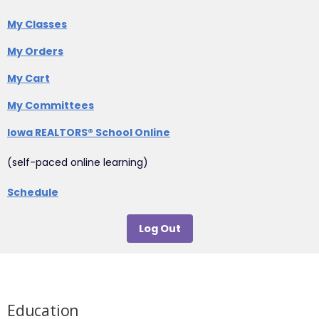
My Classes
My Orders
My Cart
My Committees
Iowa REALTORS® School Online
(self-paced online learning)
Schedule
Log Out