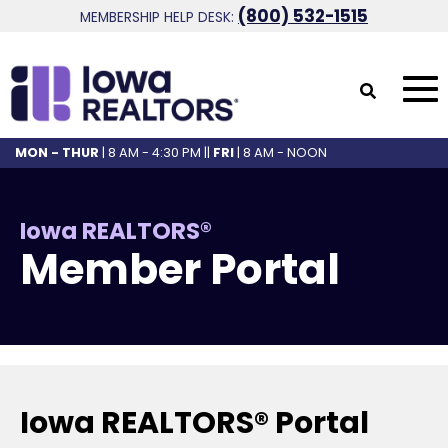
(800) 532-1515
MEMBERSHIP HELP DESK:
MON - THUR
| 8 AM - 4:30 PM ||
FRI
| 8 AM - NOON
Iowa REALTORS®
Member Portal
Iowa REALTORS® Portal