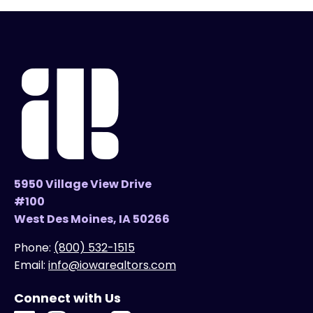
5950 Village View Drive
#100
West Des Moines, IA 50266
Phone:
(800) 532-1515
Email:
info@iowarealtors.com
Connect with Us