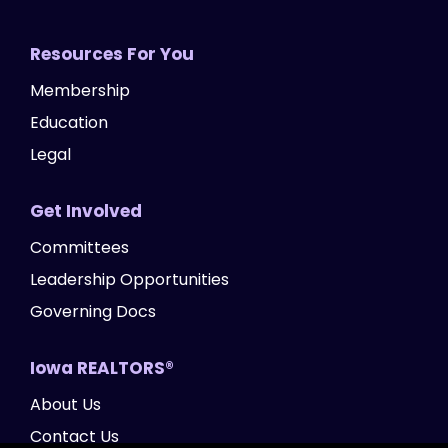
Resources For You
Membership
Education
Legal
Get Involved
Committees
Leadership Opportunities
Governing Docs
Iowa REALTORS®
About Us
Contact Us