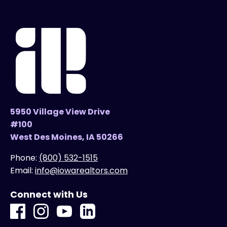
5950 Village View Drive
#100
West Des Moines, IA 50266
Phone:
(800) 532-1515
Email:
info@iowarealtors.com
Connect with Us