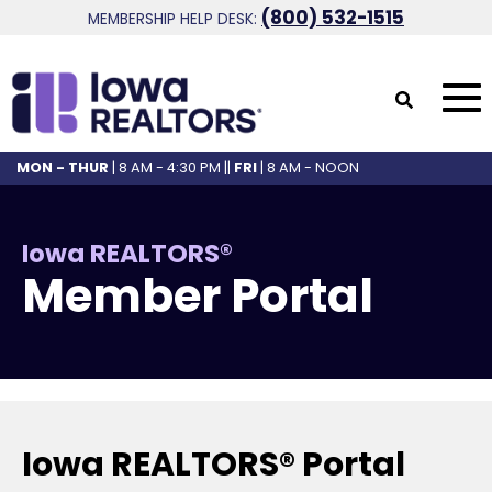
(800) 532-1515
MEMBERSHIP HELP DESK:
MON - THUR
| 8 AM - 4:30 PM ||
FRI
| 8 AM - NOON
Iowa REALTORS®
Member Portal
Iowa REALTORS® Portal