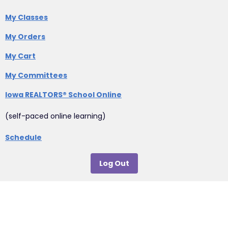
My Classes
My Orders
My Cart
My Committees
Iowa REALTORS® School Online
(self-paced online learning)
Schedule
Log Out