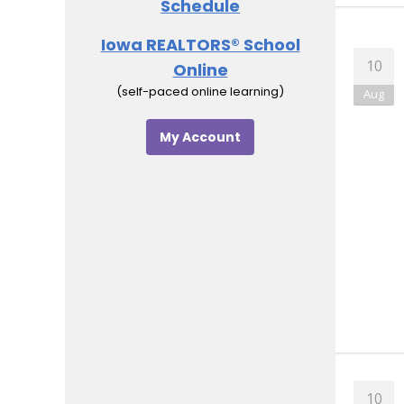
Schedule
Iowa REALTORS® School
Online
(self-paced online learning)
My Account