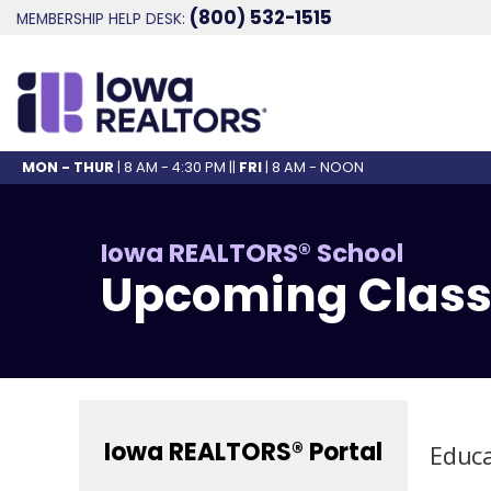
(800) 532-1515
MEMBERSHIP HELP DESK:
MON - THUR
| 8 AM - 4:30 PM ||
FRI
| 8 AM - NOON
Iowa REALTORS® School
Upcoming Class
Iowa REALTORS® Portal